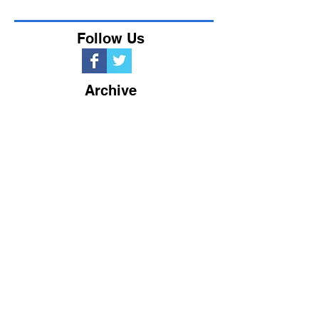
Follow Us
Archive