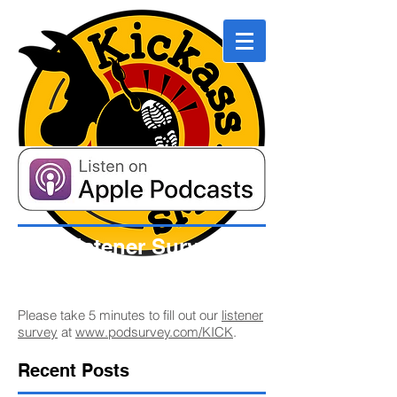
Listener Survey
Please take 5 minutes to fill out our
listener
survey
at
www.podsurvey.com/KICK
.
Recent Posts