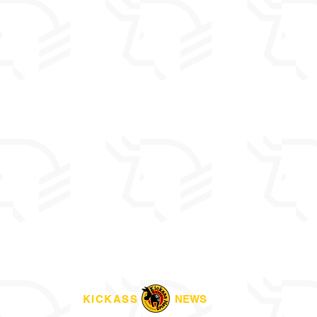
KICKASS
NEWS