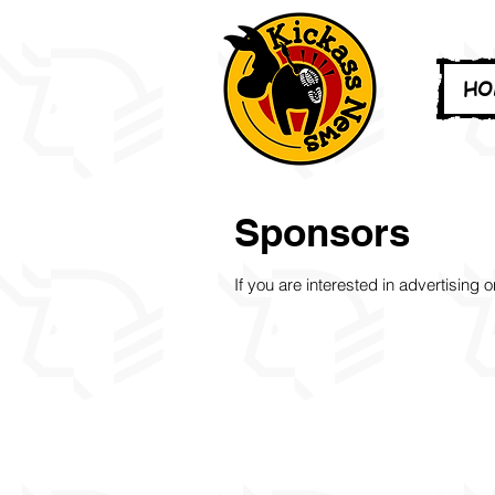
HO
Sponsors
If you are interested in advertising 