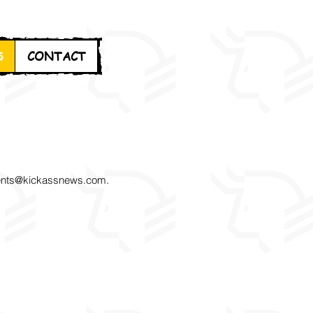
S
CONTACT
nts@kickassnews.com
.