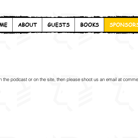
ME
ABOUT
GUESTS
BOOKS
SPONSOR
on the podcast or on the site, then please shoot us
an email at
comme