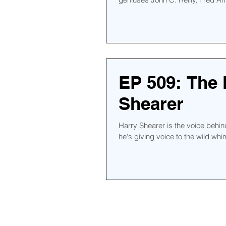
EP 509: The
Shearer
Harry Shearer is the voice beh
he's giving voice to the wild whim