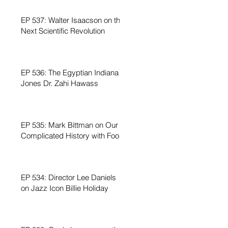
EP 537: Walter Isaacson on the
Next Scientific Revolution
EP 536: The Egyptian Indiana
Jones Dr. Zahi Hawass
EP 535: Mark Bittman on Our
Complicated History with Food
EP 534: Director Lee Daniels
on Jazz Icon Billie Holiday