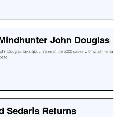
 Mindhunter John Douglas
 John Douglas talks about some of the 5000 cases with which he has
e to...
d Sedaris Returns