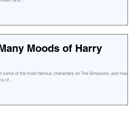
 Many Moods of Harry
ind some of the most famous characters on The Simpsons, and now
s of...