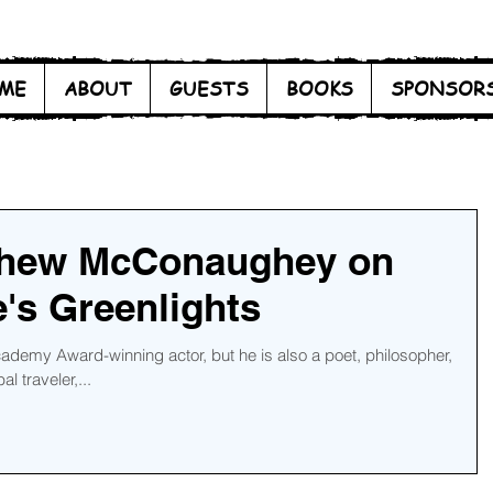
ME
ABOUT
GUESTS
BOOKS
SPONSOR
thew McConaughey on
e's Greenlights
emy Award-winning actor, but he is also a poet, philosopher,
l traveler,...