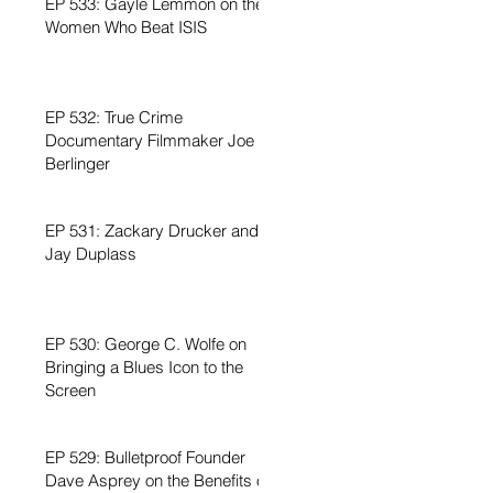
EP 533: Gayle Lemmon on the
Women Who Beat ISIS
EP 532: True Crime
Documentary Filmmaker Joe
Berlinger
EP 531: Zackary Drucker and
Jay Duplass
EP 530: George C. Wolfe on
Bringing a Blues Icon to the
Screen
EP 529: Bulletproof Founder
Dave Asprey on the Benefits of