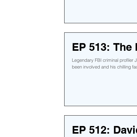
EP 513: The
Legendary FBI criminal profiler
been involved and his chilling fac
EP 512: Davi