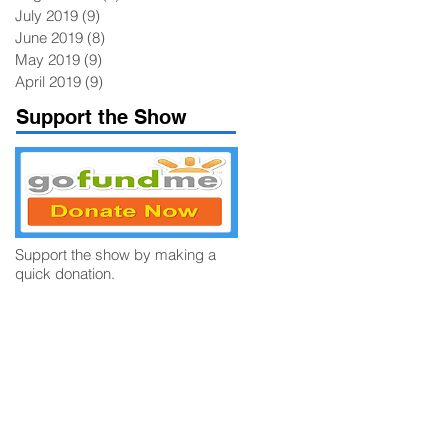
July 2019
(9)
9 posts
June 2019
(8)
8 posts
May 2019
(9)
9 posts
April 2019
(9)
9 posts
Support the Show
Support the show by making a
quick donation.