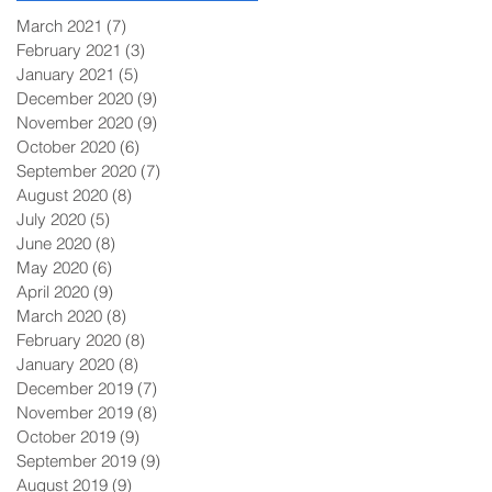
March 2021
(7)
7 posts
February 2021
(3)
3 posts
January 2021
(5)
5 posts
December 2020
(9)
9 posts
November 2020
(9)
9 posts
October 2020
(6)
6 posts
September 2020
(7)
7 posts
August 2020
(8)
8 posts
July 2020
(5)
5 posts
June 2020
(8)
8 posts
May 2020
(6)
6 posts
April 2020
(9)
9 posts
March 2020
(8)
8 posts
February 2020
(8)
8 posts
January 2020
(8)
8 posts
December 2019
(7)
7 posts
November 2019
(8)
8 posts
October 2019
(9)
9 posts
September 2019
(9)
9 posts
August 2019
(9)
9 posts