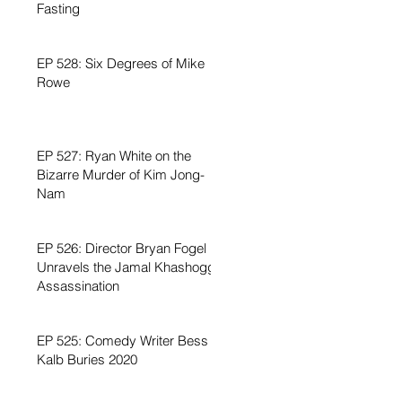
Fasting
EP 528: Six Degrees of Mike
Rowe
EP 527: Ryan White on the
Bizarre Murder of Kim Jong-
Nam
EP 526: Director Bryan Fogel
Unravels the Jamal Khashoggi
Assassination
EP 525: Comedy Writer Bess
Kalb Buries 2020