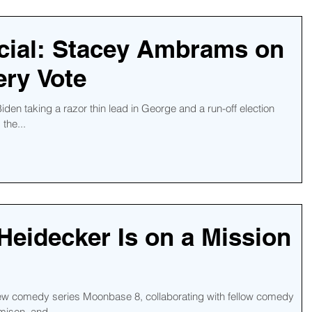
cial: Stacey Ambrams on
ry Vote
iden taking a razor thin lead in George and a run-off election
the...
Heidecker Is on a Mission
new comedy series Moonbase 8, collaborating with fellow comedy
misen, and...