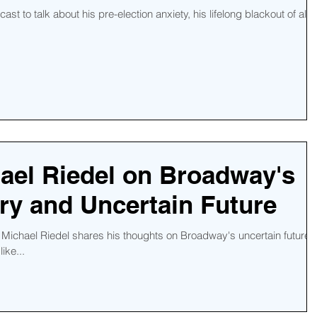
st to talk about his pre-election anxiety, his lifelong blackout of all
ael Riedel on Broadway's
ry and Uncertain Future
 Michael Riedel shares his thoughts on Broadway's uncertain future,
ike...