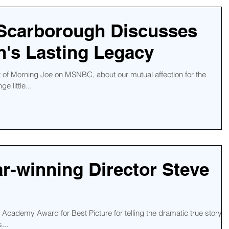
 Scarborough Discusses
's Lasting Legacy
t of Morning Joe on MSNBC, about our mutual affection for the
e little...
r-winning Director Steve
cademy Award for Best Picture for telling the dramatic true story o
...