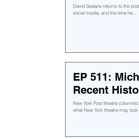
David Sedaris returns to the podca
social media, and the time he...
EP 511: Mich
Recent Histo
New York Post theatre columnist
what New York theatre may look l