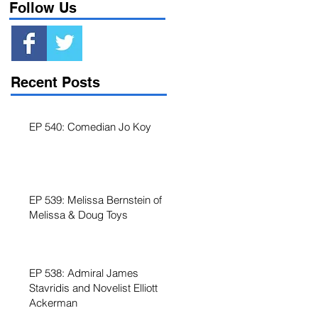
Follow Us
Recent Posts
EP 540: Comedian Jo Koy
EP 539: Melissa Bernstein of
Melissa & Doug Toys
EP 538: Admiral James
Stavridis and Novelist Elliott
f
Ackerman