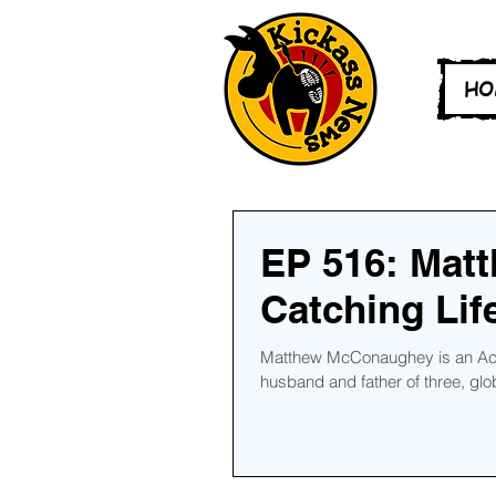
HO
EP 516: Mat
Catching Lif
Matthew McConaughey is an Acad
husband and father of three, globa