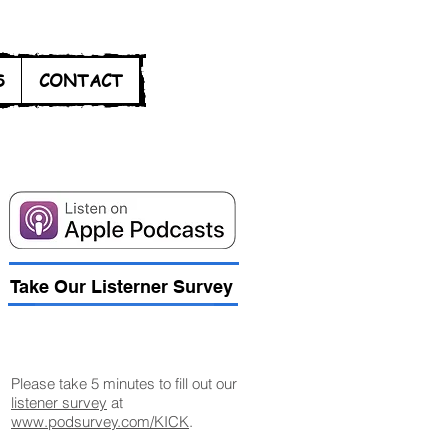
S
CONTACT
Take Our Listerner Survey
Listener Survey
Please take 5 minutes to fill out our
listener survey
at
www.podsurvey.com/KICK
.