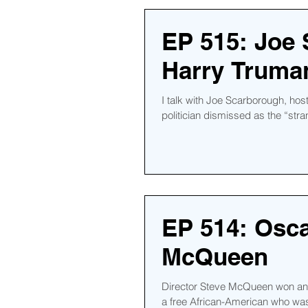
EP 515: Joe
Harry Truman
I talk with Joe Scarborough, hos
politician dismissed as the “strang
EP 514: Osca
McQueen
Director Steve McQueen won an A
a free African-American who was