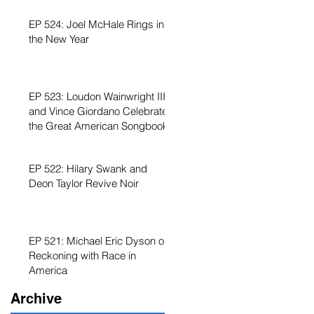
EP 524: Joel McHale Rings in
the New Year
EP 523: Loudon Wainwright III
and Vince Giordano Celebrate
the Great American Songbook
EP 522: Hilary Swank and
Deon Taylor Revive Noir
EP 521: Michael Eric Dyson on
Reckoning with Race in
America
Archive