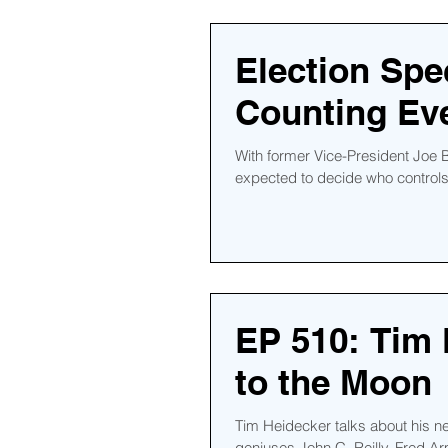
Election Spe
Counting Eve
With former Vice-President Joe B
expected to decide who controls 
EP 510: Tim 
to the Moon
Tim Heidecker talks about his 
geniuses John C. Reilly, Fred Ar