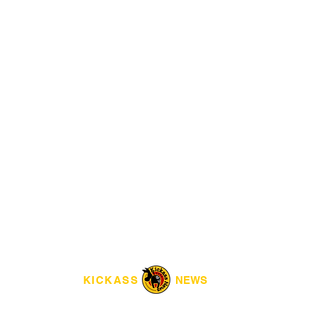
KICKASS
NEWS