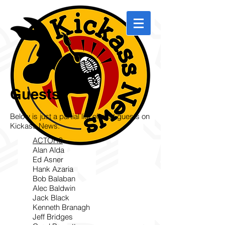
Guests
Below is just a partial list of past guests on
Kickass News.
ACTORS
Alan Alda
Ed Asner
Hank Azaria
Bob Balaban
Alec Baldwin
Jack Black
Kenneth Branagh
Jeff Bridges