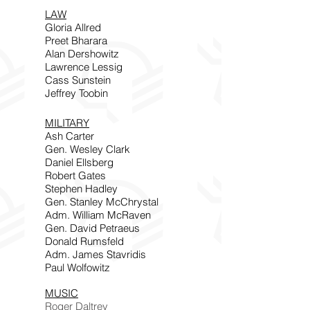
LAW
Gloria Allred
Preet Bharara
Alan Dershowitz
Lawrence Lessig
Cass Sunstein
Jeffrey Toobin
MILITARY
Ash Carter
Gen. Wesley Clark
Daniel Ellsberg
Robert Gates
Stephen Hadley
Gen. Stanley McChrystal
Adm. William McRaven
Gen. David Petraeus
Donald Rumsfeld
Adm. James Stavridis
Paul Wolfowitz
MUSIC
Roger Daltrey