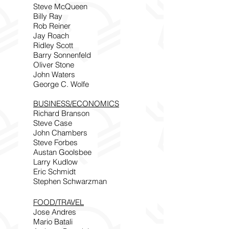
Steve McQueen
Billy Ray
Rob Reiner
Jay Roach
Ridley Scott
Barry Sonnenfeld
Oliver Stone
John Waters
George C. Wolfe
BUSINESS/ECONOMICS
Richard Branson
Steve Case
John Chambers
Steve Forbes
Austan Goolsbee
Larry Kudlow
Eric Schmidt
Stephen Schwarzman
FOOD/TRAVEL
Jose Andres
Mario Batali