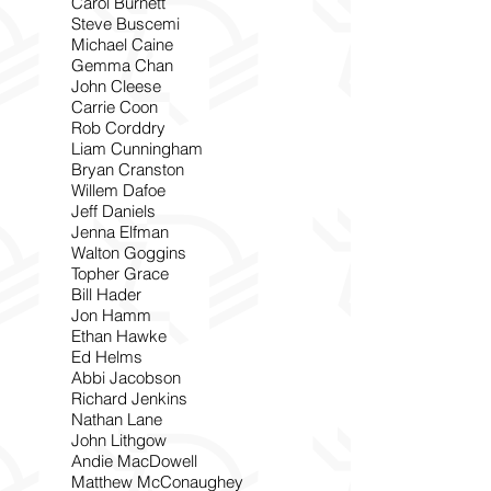
Carol Burnett
Steve Buscemi
Michael Caine
Gemma Chan
John Cleese
Carrie Coon
Rob Corddry
Liam Cunningham
Bryan Cranston
Willem Dafoe
Jeff Daniels
Jenna Elfman
Walton Goggins
Topher Grace
Bill Hader
Jon Hamm
Ethan Hawke
Ed Helms
Abbi Jacobson
Richard Jenkins
Nathan Lane
John Lithgow
Andie MacDowell
Matthew McConaughey