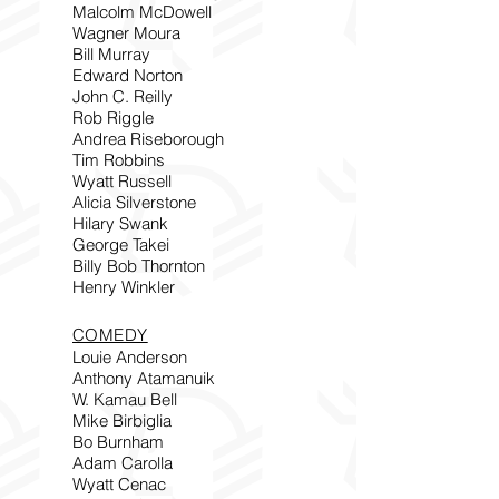
Malcolm McDowell
Wagner Moura
Bill Murray
Edward Norton
John C. Reilly
Rob Riggle
Andrea Riseborough
Tim Robbins
Wyatt Russell
Alicia Silverstone
Hilary Swank
George Takei
Billy Bob Thornton
Henry Winkler
COMEDY
Louie Anderson
Anthony Atamanuik
W. Kamau Bell
Mike Birbiglia
Bo Burnham
Adam Carolla
Wyatt Cenac