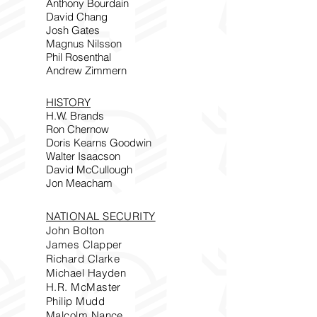
Anthony Bourdain
David Chang
Josh Gates
Magnus Nilsson
Phil Rosenthal
Andrew Zimmern
HISTORY
H.W. Brands
Ron Chernow
Doris Kearns Goodwin
Walter Isaacson
David McCullough
Jon Meacham
NATIONAL SECURITY
John Bolton
James Clapper
Richard Clarke
Michael Hayden
H.R. McMaster
Philip Mudd
Malcolm Nance