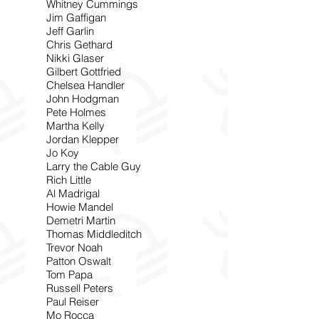
Whitney Cummings
Jim Gaffigan
Jeff Garlin
Chris Gethard
Nikki Glaser
Gilbert Gottfried
Chelsea Handler
John Hodgman
Pete Holmes
Martha Kelly
Jordan Klepper
Jo Koy
Larry the Cable Guy
Rich Little
Al Madrigal
Howie Mandel
Demetri Martin
Thomas Middleditch
Trevor Noah
Patton Oswalt
Tom Papa
Russell Peters
Paul Reiser
Mo Rocca