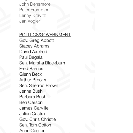
John Densmore
Peter Frampton
Lenny Kravitz
Jan Vogler
POLITICS/GOVERNMENT
Gov. Greg Abbott
Stacey Abrams
David Axelrod
Paul Begala
Sen. Marsha Blackburn
Fred Barnes
Glenn Beck
Arthur Brooks
Sen. Sherrod Brown
Jenna Bush
Barbara Bush
Ben Carson
James Carville
Julian Castro
Gov. Chris Christie
Sen. Tom Cotton
Anne Coulter