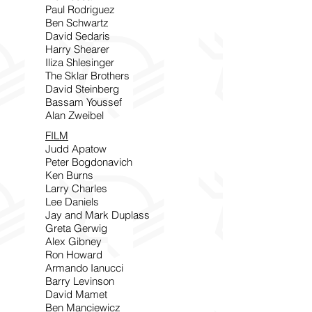
Paul Rodriguez
Ben Schwartz
David Sedaris
Harry Shearer
Iliza Shlesinger
The Sklar Brothers
David Steinberg
Bassam Youssef
Alan Zweibel
FILM
Judd Apatow
Peter Bogdonavich
Ken Burns
Larry Charles
Lee Daniels
Jay and Mark Duplass
Greta Gerwig
Alex Gibney
Ron Howard
Armando Ianucci
Barry Levinson
David Mamet
Ben Manciewicz