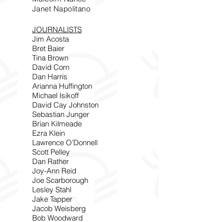
Janet Napolitano
JOURNALISTS
Jim Acosta
Bret Baier
Tina Brown
David Corn
Dan Harris
Arianna Huffington
Michael Isikoff
David Cay Johnston
Sebastian Junger
Brian Kilmeade
Ezra Klein
Lawrence O’Donnell
Scott Pelley
Dan Rather
Joy-Ann Reid
Joe Scarborough
Lesley Stahl
Jake Tapper
Jacob Weisberg
Bob Woodward