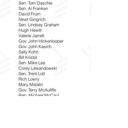
Sen. Tom Daschle
Sen. Al Franken
David Frum
Newt Gingrich
Sen. Lindsey Graham
Hugh Hewitt
Valerie Jarrett
Gov. John Hickenlooper
Gov. John Kasich
Sally Kohn
Bill Kristol
Sen. Mike Lee
Corey Lewandowski
Sen. Trent Lott
Rich Lowry
Mary Matalin
Gov. Terry McAuliffe
Rep. Michael McCaul
Sen. Mitch McConnell
Mark McKinnon
Michael Medved
Sen. Jeff Merkley
Rep. Seth Moulton
P.J. O’Rourke