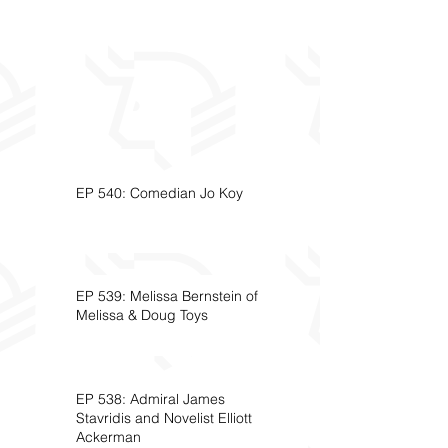
EP 540: Comedian Jo Koy
EP 539: Melissa Bernstein of
Melissa & Doug Toys
EP 538: Admiral James
Stavridis and Novelist Elliott
Ackerman