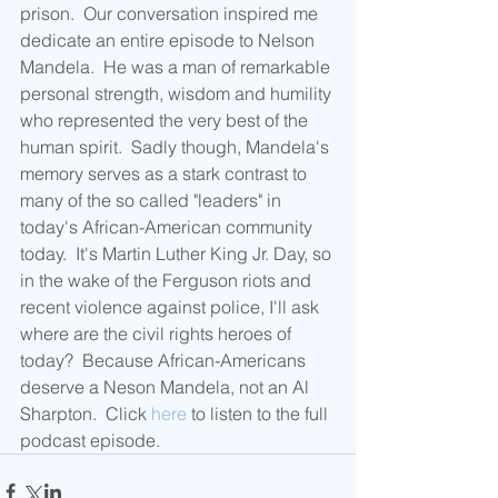
prison.  Our conversation inspired me 
dedicate an entire episode to Nelson 
Mandela.  He was a man of remarkable 
personal strength, wisdom and humility 
who represented the very best of the 
human spirit.  Sadly though, Mandela's 
memory serves as a stark contrast to 
many of the so called "leaders" in 
today's African-American community 
today.  It's Martin Luther King Jr. Day, so 
in the wake of the Ferguson riots and 
recent violence against police, I'll ask 
where are the civil rights heroes of 
today?  Because African-Americans 
deserve a Neson Mandela, not an Al 
Sharpton.  Click 
here
 to listen to the full 
podcast episode.