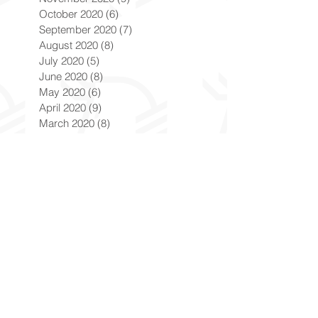
October 2020
(6)
6 posts
September 2020
(7)
7 posts
August 2020
(8)
8 posts
July 2020
(5)
5 posts
June 2020
(8)
8 posts
May 2020
(6)
6 posts
April 2020
(9)
9 posts
March 2020
(8)
8 posts
February 2020
(8)
8 posts
January 2020
(8)
8 posts
December 2019
(7)
7 posts
November 2019
(8)
8 posts
October 2019
(9)
9 posts
September 2019
(9)
9 posts
August 2019
(9)
9 posts
July 2019
(9)
9 posts
June 2019
(8)
8 posts
May 2019
(9)
9 posts
April 2019
(9)
9 posts
March 2019
(8)
8 posts