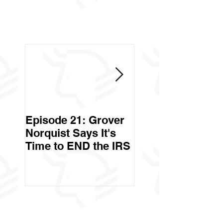
Episode 21: Grover
Episode 20: Can 
Norquist Says It's
Government Stea
Time to END the IRS
Your Stuff? Yes. It's
Called Civil Asse
Forfeiture. (Par