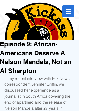
Episode 9: African-
Americans Deserve A
Nelson Mandela, Not an
Al Sharpton
In my recent interview with Fox News 
correspondent Jennifer Griffin, we 
discussed her experience as a 
journalist in South Africa covering the 
end of apartheid and the release of 
Nelson Mandela after 27 years in 