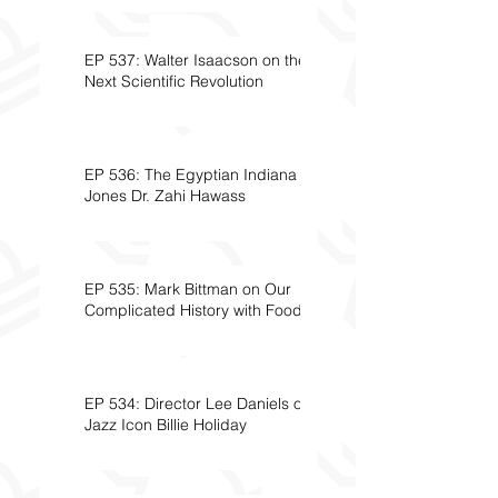
EP 537: Walter Isaacson on the
Next Scientific Revolution
EP 536: The Egyptian Indiana
Jones Dr. Zahi Hawass
EP 535: Mark Bittman on Our
Complicated History with Food
EP 534: Director Lee Daniels on
Jazz Icon Billie Holiday