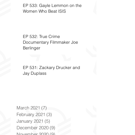
EP 533: Gayle Lemmon on the
Women Who Beat ISIS
EP 532: True Crime
Documentary Filmmaker Joe
Berlinger
EP 531: Zackary Drucker and
Jay Duplass
March 2021
(7)
7 posts
February 2021
(3)
3 posts
January 2021
(5)
5 posts
December 2020
(9)
9 posts
November 2020
(9)
9 posts