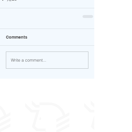
Comments
Write a comment...