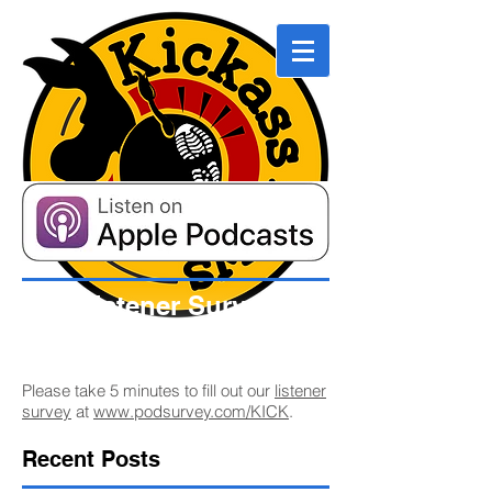
Listener Survey
Please take 5 minutes to fill out our
listener
survey
at
www.podsurvey.com/KICK
.
Recent Posts