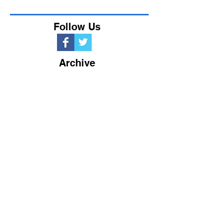
Follow Us
Archive