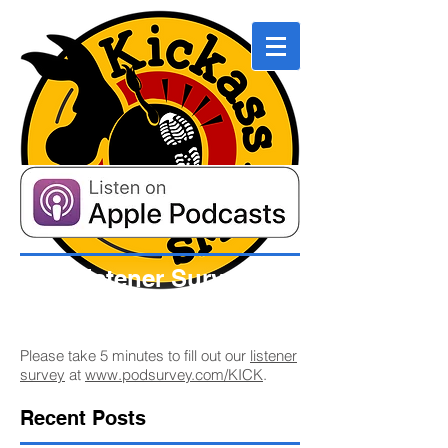
Listener Survey
Please take 5 minutes to fill out our
listener
survey
at
www.podsurvey.com/KICK
.
Recent Posts