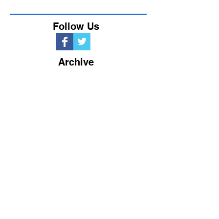
Follow Us
Archive