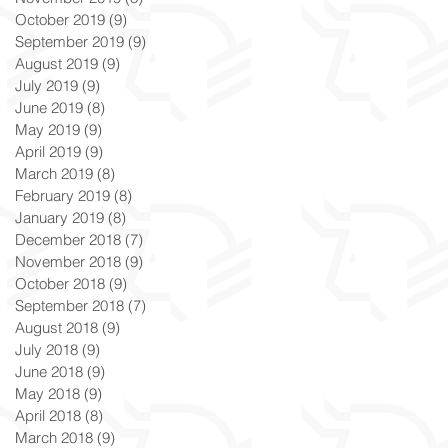
October 2019
(9)
9 posts
September 2019
(9)
9 posts
August 2019
(9)
9 posts
July 2019
(9)
9 posts
June 2019
(8)
8 posts
May 2019
(9)
9 posts
April 2019
(9)
9 posts
March 2019
(8)
8 posts
February 2019
(8)
8 posts
January 2019
(8)
8 posts
December 2018
(7)
7 posts
November 2018
(9)
9 posts
October 2018
(9)
9 posts
September 2018
(7)
7 posts
August 2018
(9)
9 posts
July 2018
(9)
9 posts
June 2018
(9)
9 posts
May 2018
(9)
9 posts
April 2018
(8)
8 posts
March 2018
(9)
9 posts