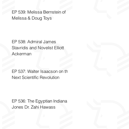
EP 539: Melissa Bernstein of
Melissa & Doug Toys
EP 538: Admiral James
Stavridis and Novelist Elliott
Ackerman
EP 537: Walter Isaacson on the
Next Scientific Revolution
EP 536: The Egyptian Indiana
Jones Dr. Zahi Hawass