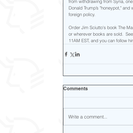
from withdrawing from Syria, one 
Donald Trump’s "honeypot," and w
foreign policy.
Order Jim Sciutto's book The M
or wherever books are sold.  S
11AM EST, and you can follow him
Comments
Write a comment...