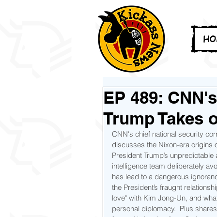
HO
EP 489: CNN's
Trump Takes o
CNN's chief national security c
discusses the Nixon-era origins 
President Trump’s unpredictable a
intelligence team deliberately av
has lead to a dangerous ignoranc
the President’s fraught relationshi
love" with Kim Jong-Un, and what 
personal diplomacy.  Plus shares