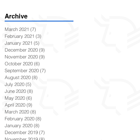
Archive
March 2021
(7)
7 posts
February 2021
(3)
3 posts
January 2021
(5)
5 posts
December 2020
(9)
9 posts
November 2020
(9)
9 posts
October 2020
(6)
6 posts
September 2020
(7)
7 posts
August 2020
(8)
8 posts
July 2020
(5)
5 posts
June 2020
(8)
8 posts
May 2020
(6)
6 posts
April 2020
(9)
9 posts
March 2020
(8)
8 posts
February 2020
(8)
8 posts
January 2020
(8)
8 posts
December 2019
(7)
7 posts
November 2019
(8)
8 posts