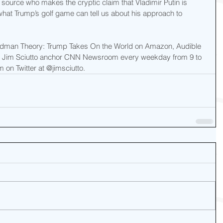
source who makes the cryptic claim that Vladimir Putin is 
hat Trump’s golf game can tell us about his approach to 
adman Theory: Trump Takes On the World on Amazon, Audible 
ee Jim Sciutto anchor CNN Newsroom every weekday from 9 to 
 on Twitter at @jimsciutto.