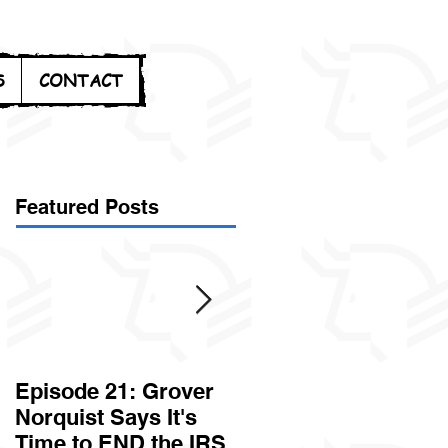
S
CONTACT
Featured Posts
Episode 21: Grover
Episode 20: Can the
Norquist Says It's
Government Steal
Time to END the IRS
Your Stuff? Yes. It's