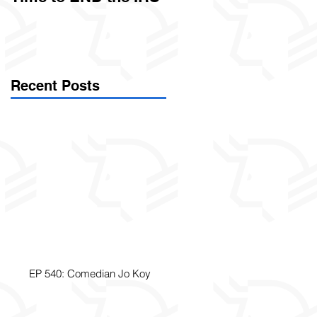
Called Civil Asset
Forfeiture. (Par
Recent Posts
EP 540: Comedian Jo Koy