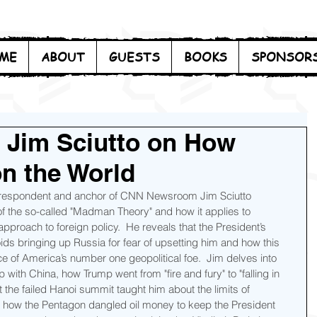
ME
ABOUT
GUESTS
BOOKS
SPONSOR
 Jim Sciutto on How
n the World
orrespondent and anchor of CNN Newsroom Jim Sciutto 
of the so-called "Madman Theory" and how it applies to 
pproach to foreign policy.  He reveals that the President’s 
oids bringing up Russia for fear of upsetting him and how this 
e of America’s number one geopolitical foe.  Jim delves into 
p with China, how Trump went from "fire and fury" to "falling in 
the failed Hanoi summit taught him about the limits of 
 how the Pentagon dangled oil money to keep the President 