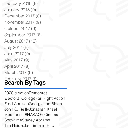
February 2018
(8)
8 posts
January 2018
(9)
9 posts
December 2017
(8)
8 posts
November 2017
(9)
9 posts
October 2017
(9)
9 posts
September 2017
(8)
8 posts
August 2017
(10)
10 posts
July 2017
(8)
8 posts
June 2017
(9)
9 posts
May 2017
(9)
9 posts
April 2017
(8)
8 posts
March 2017
(9)
9 posts
February 2017
(9)
9 posts
Search By Tags
2020 election
Democrat
Electoral College
Fair Fight Action
Fred Armisen
Georgia
Joe Biden
John C. Reilly
Jonathan Krisel
Moonbase 8
NASA
On Cinema
Showtime
Stacey Abrams
Tim Heidecker
Tim and Eric