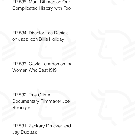
EP 535: Mark Bittman on Our
Complicated History with Food
EP 534: Director Lee Daniels
on Jazz Icon Billie Holiday
EP 533: Gayle Lemmon on the
Women Who Beat ISIS
EP 532: True Crime
Documentary Filmmaker Joe
Berlinger
EP 531: Zackary Drucker and
Jay Duplass