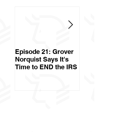
Episode 21: Grover
Episode 20: Can 
Norquist Says It's
Government Stea
Time to END the IRS
Your Stuff? Yes. It's
Called Civil Asse
Forfeiture. (Par