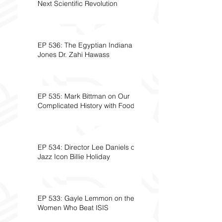
Next Scientific Revolution
EP 536: The Egyptian Indiana
Jones Dr. Zahi Hawass
EP 535: Mark Bittman on Our
Complicated History with Food
EP 534: Director Lee Daniels on
Jazz Icon Billie Holiday
EP 533: Gayle Lemmon on the
Women Who Beat ISIS