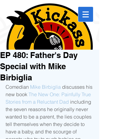
EP 480: Father's Day
Special with Mike
Birbiglia
Comedian 
Mike Birbiglia
 discusses his 
new book 
The New One: Painfully True 
Stories from a Reluctant Dad
 including 
the seven reasons he originally never 
wanted to be a parent, the lies couples 
tell themselves when they decide to 
have a baby, and the scourge of 