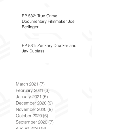
EP 532: True Crime
Documentary Filmmaker Joe
Berlinger
EP 531: Zackary Drucker and
Jay Duplass
March 2021
(7)
7 posts
February 2021
(3)
3 posts
January 2021
(5)
5 posts
December 2020
(9)
9 posts
November 2020
(9)
9 posts
October 2020
(6)
6 posts
September 2020
(7)
7 posts
August 2020
(8)
8 posts