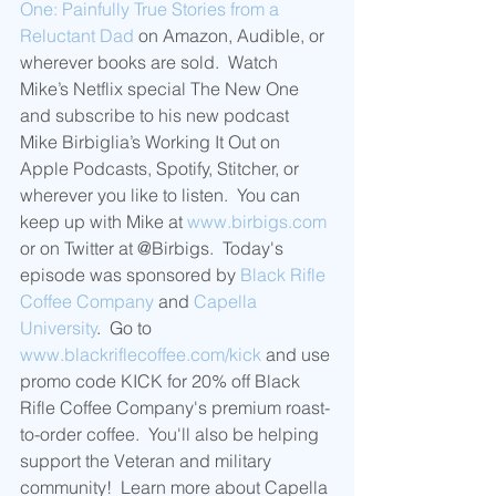
One: Painfully True Stories from a 
Reluctant Dad
 on Amazon, Audible, or 
wherever books are sold.  Watch 
Mike’s Netflix special The New One 
and subscribe to his new podcast 
Mike Birbiglia’s Working It Out on 
Apple Podcasts, Spotify, Stitcher, or 
wherever you like to listen.  You can 
keep up with Mike at 
www.birbigs.com
or on Twitter at @Birbigs.  Today's 
episode was sponsored by 
Black Rifle 
Coffee Company
 and 
Capella 
University
.  Go to 
www.blackriflecoffee.com/kick
 and use 
promo code KICK for 20% off Black 
Rifle Coffee Company's premium roast-
to-order coffee.  You'll also be helping 
support the Veteran and military 
community!  Learn more about Capella 