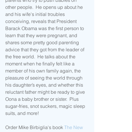
parents who try to push babies on 
other people.  He opens up about he 
and his wife's initial troubles 
conceiving, reveals that President 
Barack Obama was the first person to 
learn that they were pregnant, and 
shares some pretty good parenting 
advice that they got from the leader of 
the free world.  He talks about the 
moment when he finally felt like a 
member of his own family again, the 
pleasure of seeing the world through 
his daughter’s eyes, and whether this 
reluctant father might be ready to give 
Oona a baby brother or sister.  Plus 
sugar-fries, snot suckers, magic sleep 
suits, and more!
Order Mike Birbiglia's book 
The New 