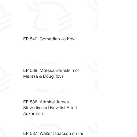
EP 540: Comedian Jo Koy
EP 539: Melissa Bernstein of
Melissa & Doug Toys
EP 538: Admiral James
Stavridis and Novelist Elliott
Ackerman
EP 537: Walter Isaacson on the