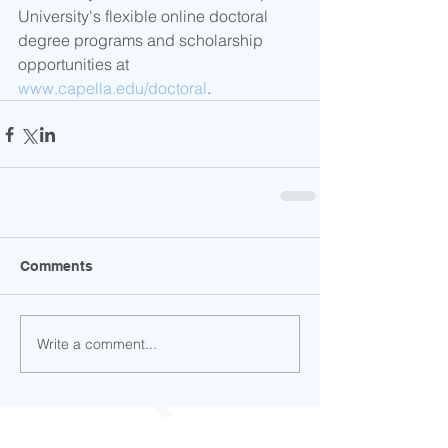
University's flexible online doctoral 
degree programs and scholarship 
opportunities at 
www.capella.edu/doctoral
.
Comments
Write a comment...