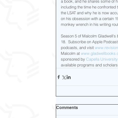
a book, and he shares some of hi
including the time he confronted
the LSAT and why he is now accu
on his obsession with a certain 
monkey wrench in his writing rout
Season 5 of Malcolm Gladwell's br
18.  Subscribe on Apple Podcasts
podcasts, and visit 
www.revision
Malcolm at 
www.gladwellbooks
sponsored by 
Capella University
available programs and scholarsh
Comments