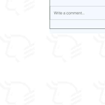
Write a comment...