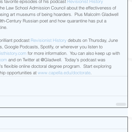
s favorite episodes of his podcast 
Revisionist History
 the Law School Admission Council about the effectiveness of 
sing art museums of being hoarders.  Plus Malcolm Gladwell 
19th-Century Russian poet and how quarantine has put a 
ine. 
illiant podcast 
Revisionist History
 debuts on Thursday, June 
, Google Podcasts, Spotify, or wherever you listen to 
isthistory.com
 for more information.  You can also keep up with 
.com
 and on Twitter at @Gladwell.  Today's podcast was 
's flexible online doctoral degree program.  Start exploring 
ip opportunities at 
www.capella.edu/doctorate
.