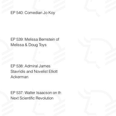
EP 540: Comedian Jo Koy
EP 539: Melissa Bernstein of
Melissa & Doug Toys
EP 538: Admiral James
Stavridis and Novelist Elliott
Ackerman
EP 537: Walter Isaacson on the
Next Scientific Revolution