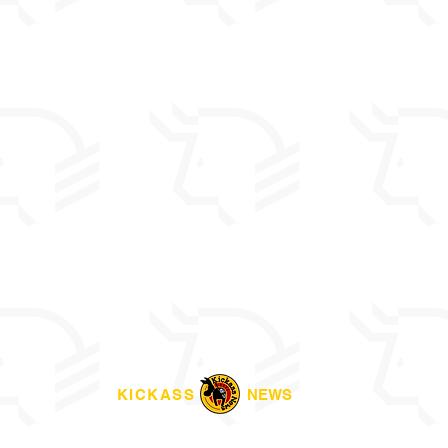
KICKASS
NEWS