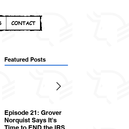
S
CONTACT
Featured Posts
Episode 21: Grover
Episode 20: Can the
Norquist Says It's
Government Steal
Time to END the IRS
Your Stuff? Yes. It's