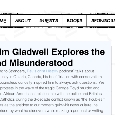
ME
ABOUT
GUESTS
BOOKS
SPONSOR
lm Gladwell Explores the
nd Misunderstood
ing to Strangers, 
Revisionist History
 podcast) talks about 
ty in Ontario, Canada, his brief flirtation with conservatism 
s boundless curiosity inspired him to always ask questions.  We 
 protests in the wake of the tragic George Floyd murder and 
 African-Americans' relationship with the police and Britain’s 
atholics during the 3-decade conflict known as "the Troubles."  
as the antidote to our modern quick-hit news culture, he 
prised by what he discovers while making a podcast or writing 