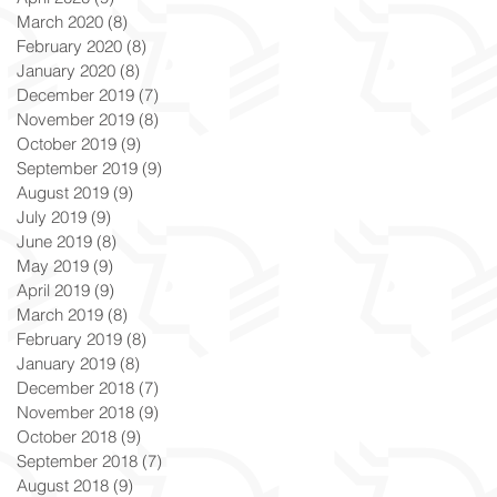
March 2020
(8)
8 posts
February 2020
(8)
8 posts
January 2020
(8)
8 posts
December 2019
(7)
7 posts
November 2019
(8)
8 posts
October 2019
(9)
9 posts
September 2019
(9)
9 posts
August 2019
(9)
9 posts
July 2019
(9)
9 posts
June 2019
(8)
8 posts
May 2019
(9)
9 posts
April 2019
(9)
9 posts
March 2019
(8)
8 posts
February 2019
(8)
8 posts
January 2019
(8)
8 posts
December 2018
(7)
7 posts
November 2018
(9)
9 posts
October 2018
(9)
9 posts
September 2018
(7)
7 posts
August 2018
(9)
9 posts