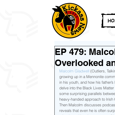
HO
EP 479: Malco
Overlooked a
Malcolm Gladwell
 (Outliers, Talk
growing up in a Mennonite communi
in his youth, and how his father’
delve into the Black Lives Matter
some surprising parallels between
heavy-handed approach to Irish C
Then Malcolm discusses podcasts 
reveals that even he is often sur