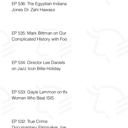
EP 536: The Egyptian Indiana
Jones Dr. Zahi Hawass
EP 535: Mark Bittman on Our
Complicated History with Food
EP 534: Director Lee Daniels
on Jazz Icon Billie Holiday
EP 533: Gayle Lemmon on the
Women Who Beat ISIS
EP 532: True Crime
Documentary Filmmaker Joe