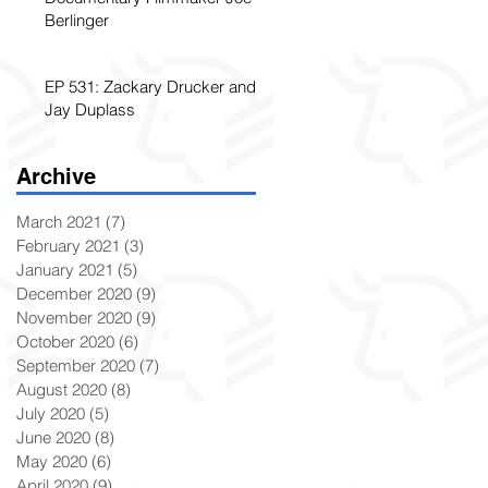
Berlinger
EP 531: Zackary Drucker and
Jay Duplass
Archive
March 2021
(7)
7 posts
February 2021
(3)
3 posts
January 2021
(5)
5 posts
December 2020
(9)
9 posts
November 2020
(9)
9 posts
October 2020
(6)
6 posts
September 2020
(7)
7 posts
August 2020
(8)
8 posts
July 2020
(5)
5 posts
June 2020
(8)
8 posts
May 2020
(6)
6 posts
April 2020
(9)
9 posts