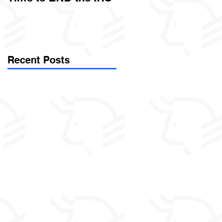
Called Civil Asset
Forfeiture. (Par
Recent Posts