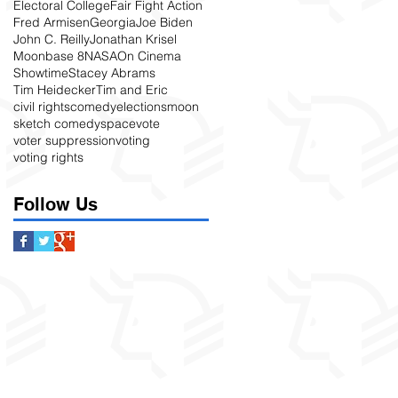
Electoral College
Fair Fight Action
Fred Armisen
Georgia
Joe Biden
John C. Reilly
Jonathan Krisel
Moonbase 8
NASA
On Cinema
Showtime
Stacey Abrams
Tim Heidecker
Tim and Eric
civil rights
comedy
elections
moon
sketch comedy
space
vote
voter suppression
voting
voting rights
Follow Us