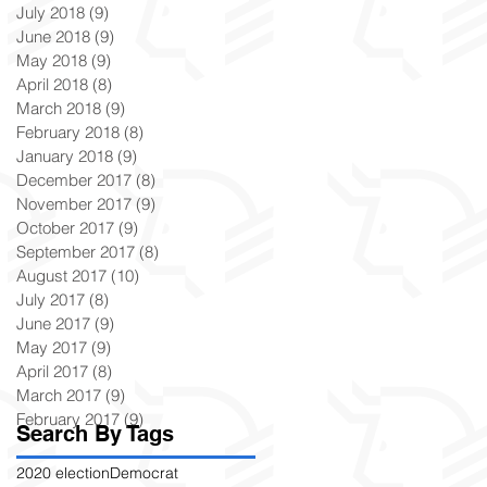
July 2018
(9)
9 posts
June 2018
(9)
9 posts
May 2018
(9)
9 posts
April 2018
(8)
8 posts
March 2018
(9)
9 posts
February 2018
(8)
8 posts
January 2018
(9)
9 posts
December 2017
(8)
8 posts
November 2017
(9)
9 posts
October 2017
(9)
9 posts
September 2017
(8)
8 posts
August 2017
(10)
10 posts
July 2017
(8)
8 posts
June 2017
(9)
9 posts
May 2017
(9)
9 posts
April 2017
(8)
8 posts
March 2017
(9)
9 posts
February 2017
(9)
9 posts
Search By Tags
2020 election
Democrat