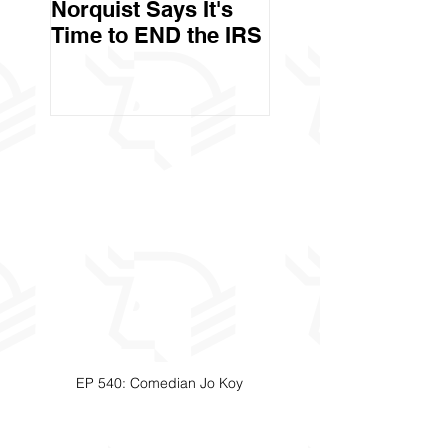
Norquist Says It's
Government Stea
Time to END the IRS
Your Stuff? Yes. It's
Called Civil Asse
Forfeiture. (Par
EP 540: Comedian Jo Koy