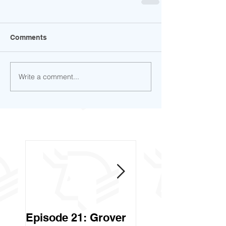
Comments
Write a comment...
Episode 21: Grover
Episode 20: Can 