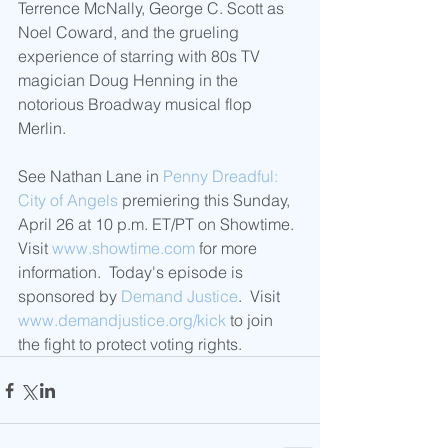
Terrence McNally, George C. Scott as 
Noel Coward, and the grueling 
experience of starring with 80s TV 
magician Doug Henning in the 
notorious Broadway musical flop 
Merlin.
See Nathan Lane in 
Penny Dreadful: 
City of Angels
 premiering this Sunday, 
April 26 at 10 p.m. ET/PT on Showtime.  
Visit 
www.showtime.com
 for more 
information.  Today's episode is 
sponsored by 
Demand Justice
.  Visit 
www.demandjustice.org/kick
 to join 
the fight to protect voting rights. 