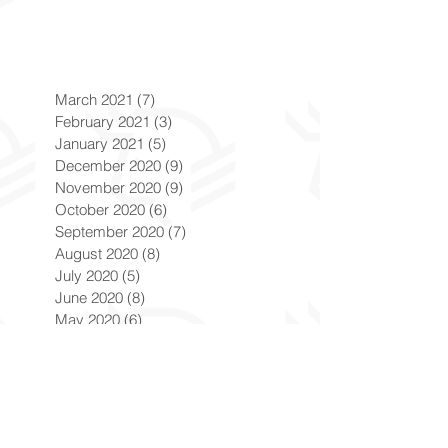
March 2021
(7)
7 posts
February 2021
(3)
3 posts
January 2021
(5)
5 posts
December 2020
(9)
9 posts
November 2020
(9)
9 posts
October 2020
(6)
6 posts
September 2020
(7)
7 posts
August 2020
(8)
8 posts
July 2020
(5)
5 posts
June 2020
(8)
8 posts
May 2020
(6)
6 posts
April 2020
(9)
9 posts
March 2020
(8)
8 posts
February 2020
(8)
8 posts
January 2020
(8)
8 posts
December 2019
(7)
7 posts