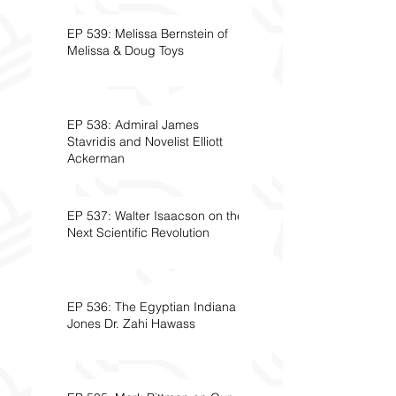
EP 539: Melissa Bernstein of
Melissa & Doug Toys
EP 538: Admiral James
Stavridis and Novelist Elliott
Ackerman
EP 537: Walter Isaacson on the
Next Scientific Revolution
EP 536: The Egyptian Indiana
Jones Dr. Zahi Hawass