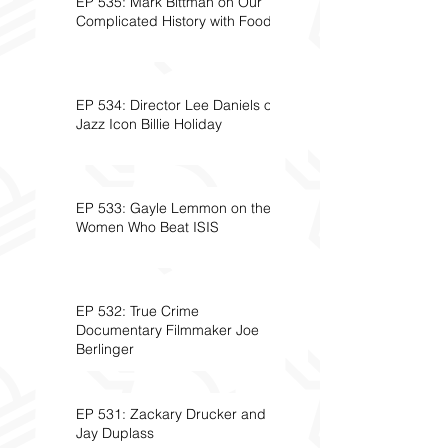
EP 535: Mark Bittman on Our
Complicated History with Food
EP 534: Director Lee Daniels on
Jazz Icon Billie Holiday
EP 533: Gayle Lemmon on the
Women Who Beat ISIS
EP 532: True Crime
Documentary Filmmaker Joe
Berlinger
EP 531: Zackary Drucker and
Jay Duplass