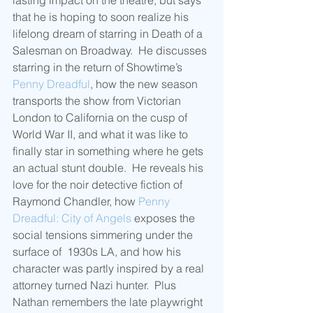
lasting impact on the theatre, but says 
that he is hoping to soon realize his 
lifelong dream of starring in Death of a 
Salesman on Broadway.  He discusses 
starring in the return of Showtime’s 
Penny Dreadful
, how the new season 
transports the show from Victorian 
London to California on the cusp of 
World War II, and what it was like to 
finally star in something where he gets 
an actual stunt double.  He reveals his 
love for the noir detective fiction of 
Raymond Chandler, how 
Penny 
Dreadful: City of Angels
 exposes the 
social tensions simmering under the 
surface of  1930s LA, and how his 
character was partly inspired by a real 
attorney turned Nazi hunter.  Plus 
Nathan remembers the late playwright 