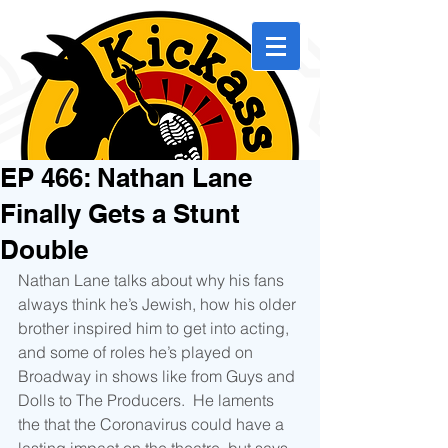
EP 466: Nathan Lane
Finally Gets a Stunt
Double
Nathan Lane talks about why his fans 
always think he’s Jewish, how his older 
brother inspired him to get into acting, 
and some of roles he’s played on 
Broadway in shows like from Guys and 
Dolls to The Producers.  He laments 
the that the Coronavirus could have a 