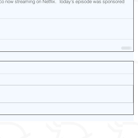
o now streaming on Netflix.  Today's episode was sponsored 