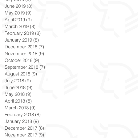
June 2019
(8)
8 posts
May 2019
(9)
9 posts
April 2019
(9)
9 posts
March 2019
(8)
8 posts
February 2019
(8)
8 posts
January 2019
(8)
8 posts
December 2018
(7)
7 posts
November 2018
(9)
9 posts
October 2018
(9)
9 posts
September 2018
(7)
7 posts
August 2018
(9)
9 posts
July 2018
(9)
9 posts
June 2018
(9)
9 posts
May 2018
(9)
9 posts
April 2018
(8)
8 posts
March 2018
(9)
9 posts
February 2018
(8)
8 posts
January 2018
(9)
9 posts
December 2017
(8)
8 posts
November 2017
(9)
9 posts