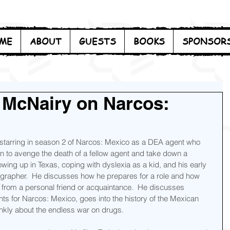
ME
ABOUT
GUESTS
BOOKS
SPONSOR
 McNairy on Narcos:
 starring in season 2 of Narcos: Mexico as a DEA agent who 
on to avenge the death of a fellow agent and take down a 
owing up in Texas, coping with dyslexia as a kid, and his early 
tographer.  He discusses how he prepares for a role and how 
 from a personal friend or acquaintance.  He discusses 
ts for Narcos: Mexico, goes into the history of the Mexican 
ankly about the endless war on drugs.