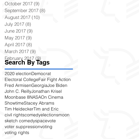
October 2017
(9)
9 posts
September 2017
(8)
8 posts
August 2017
(10)
10 posts
July 2017
(8)
8 posts
June 2017
(9)
9 posts
May 2017
(9)
9 posts
April 2017
(8)
8 posts
March 2017
(9)
9 posts
February 2017
(9)
9 posts
Search By Tags
2020 election
Democrat
Electoral College
Fair Fight Action
Fred Armisen
Georgia
Joe Biden
John C. Reilly
Jonathan Krisel
Moonbase 8
NASA
On Cinema
Showtime
Stacey Abrams
Tim Heidecker
Tim and Eric
civil rights
comedy
elections
moon
sketch comedy
space
vote
voter suppression
voting
voting rights