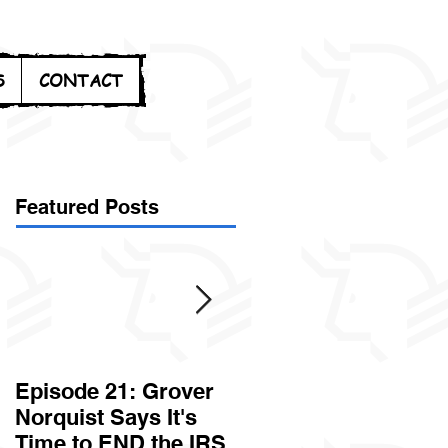
S
CONTACT
Featured Posts
Episode 21: Grover
Episode 20: Can the
Norquist Says It's
Government Steal
Time to END the IRS
Your Stuff? Yes. It's