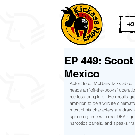
HO
EP 449: Scoot
Mexico
Actor Scoot McNairy talks about
heads an "off-the-books" operati
ruthless drug lord.  He recalls gr
ambition to be a wildlife cinema
most of his characters are drawn
spending time with real DEA agen
narcotics cartels, and speaks fr