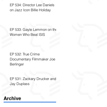
EP 534: Director Lee Daniels
on Jazz Icon Billie Holiday
EP 533: Gayle Lemmon on the
Women Who Beat ISIS
EP 532: True Crime
Documentary Filmmaker Joe
Berlinger
EP 531: Zackary Drucker and
Jay Duplass
Archive