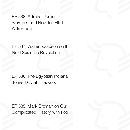
EP 538: Admiral James
Stavridis and Novelist Elliott
Ackerman
EP 537: Walter Isaacson on the
Next Scientific Revolution
EP 536: The Egyptian Indiana
Jones Dr. Zahi Hawass
EP 535: Mark Bittman on Our
Complicated History with Food