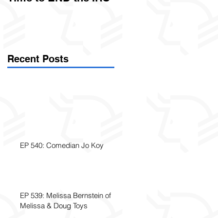
Called Civil Asset
Forfeiture. (Par
Recent Posts
EP 540: Comedian Jo Koy
EP 539: Melissa Bernstein of
Melissa & Doug Toys