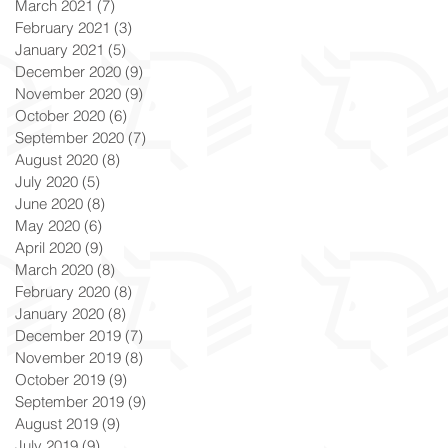
March 2021
(7)
7 posts
February 2021
(3)
3 posts
January 2021
(5)
5 posts
December 2020
(9)
9 posts
November 2020
(9)
9 posts
October 2020
(6)
6 posts
September 2020
(7)
7 posts
August 2020
(8)
8 posts
July 2020
(5)
5 posts
June 2020
(8)
8 posts
May 2020
(6)
6 posts
April 2020
(9)
9 posts
March 2020
(8)
8 posts
February 2020
(8)
8 posts
January 2020
(8)
8 posts
December 2019
(7)
7 posts
November 2019
(8)
8 posts
October 2019
(9)
9 posts
September 2019
(9)
9 posts
August 2019
(9)
9 posts
July 2019
(9)
9 posts