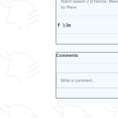
Watch Season 2 of Narcos: Mexic
by Wave.
Comments
Write a comment...