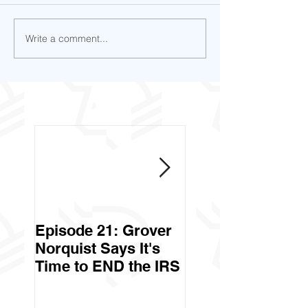
Write a comment...
Episode 21: Grover
Episode 20: Can 
Norquist Says It's
Government Stea
Time to END the IRS
Your Stuff? Yes. It's
Called Civil Asse
Forfeiture. (Par