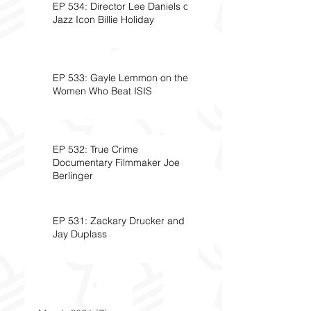
EP 534: Director Lee Daniels on
Jazz Icon Billie Holiday
EP 533: Gayle Lemmon on the
Women Who Beat ISIS
EP 532: True Crime
Documentary Filmmaker Joe
Berlinger
EP 531: Zackary Drucker and
Jay Duplass