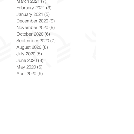
March 2021
(7)
7 posts
February 2021
(3)
3 posts
January 2021
(5)
5 posts
December 2020
(9)
9 posts
November 2020
(9)
9 posts
October 2020
(6)
6 posts
September 2020
(7)
7 posts
August 2020
(8)
8 posts
July 2020
(5)
5 posts
June 2020
(8)
8 posts
May 2020
(6)
6 posts
April 2020
(9)
9 posts
March 2020
(8)
8 posts
February 2020
(8)
8 posts
January 2020
(8)
8 posts
December 2019
(7)
7 posts
November 2019
(8)
8 posts
October 2019
(9)
9 posts
September 2019
(9)
9 posts
August 2019
(9)
9 posts
July 2019
(9)
9 posts