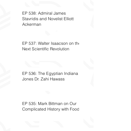
EP 538: Admiral James
Stavridis and Novelist Elliott
Ackerman
EP 537: Walter Isaacson on the
Next Scientific Revolution
EP 536: The Egyptian Indiana
Jones Dr. Zahi Hawass
EP 535: Mark Bittman on Our
Complicated History with Food