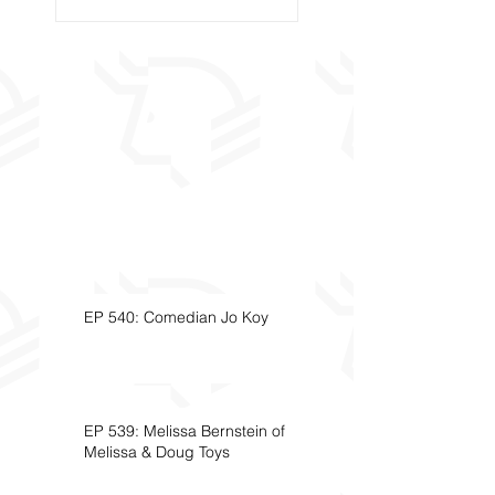
EP 540: Comedian Jo Koy
EP 539: Melissa Bernstein of
Melissa & Doug Toys