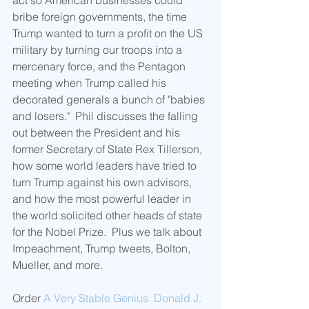
act so American businesses could 
bribe foreign governments, the time 
Trump wanted to turn a profit on the US 
military by turning our troops into a 
mercenary force, and the Pentagon 
meeting when Trump called his 
decorated generals a bunch of "babies 
and losers."  Phil discusses the falling 
out between the President and his 
former Secretary of State Rex Tillerson, 
how some world leaders have tried to 
turn Trump against his own advisors, 
and how the most powerful leader in 
the world solicited other heads of state 
for the Nobel Prize.  Plus we talk about 
Impeachment, Trump tweets, Bolton, 
Mueller, and more.
Order 
A Very Stable Genius: Donald J. 