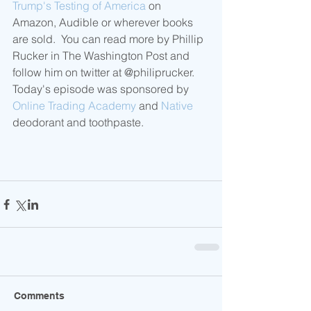
Trump's Testing of America
 on 
Amazon, Audible or wherever books 
are sold.  You can read more by Phillip 
Rucker in The Washington Post and 
follow him on twitter at @philiprucker. 
Today's episode was sponsored by 
Online Trading Academy
 and 
Native
deodorant and toothpaste.
Comments