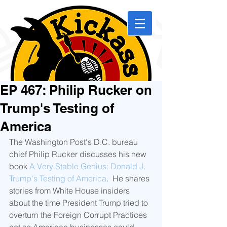
EP 467: Philip Rucker on
Trump's Testing of
America
The Washington Post's D.C. bureau 
chief Philip Rucker discusses his new 
book 
A Very Stable Genius: Donald J. 
Trump's Testing of America
.  He shares 
stories from White House insiders 
about the time President Trump tried to 
overturn the Foreign Corrupt Practices 