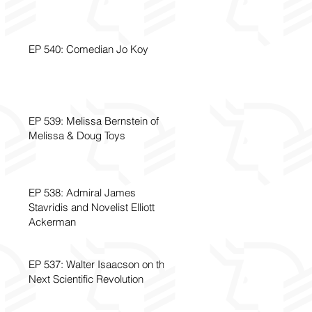
EP 540: Comedian Jo Koy
EP 539: Melissa Bernstein of
Melissa & Doug Toys
EP 538: Admiral James
Stavridis and Novelist Elliott
Ackerman
EP 537: Walter Isaacson on the
Next Scientific Revolution