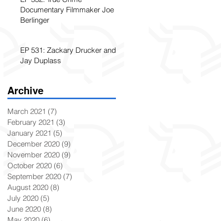
Documentary Filmmaker Joe
Berlinger
EP 531: Zackary Drucker and
Jay Duplass
Archive
March 2021
(7)
7 posts
February 2021
(3)
3 posts
January 2021
(5)
5 posts
December 2020
(9)
9 posts
November 2020
(9)
9 posts
October 2020
(6)
6 posts
September 2020
(7)
7 posts
August 2020
(8)
8 posts
July 2020
(5)
5 posts
June 2020
(8)
8 posts
May 2020
(6)
6 posts