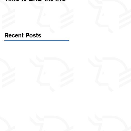
Called Civil Asset
Forfeiture. (Par
Recent Posts