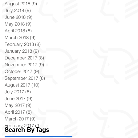
August 2018
(9)
9 posts
July 2018
(9)
9 posts
June 2018
(9)
9 posts
May 2018
(9)
9 posts
April 2018
(8)
8 posts
March 2018
(9)
9 posts
February 2018
(8)
8 posts
January 2018
(9)
9 posts
December 2017
(8)
8 posts
November 2017
(9)
9 posts
October 2017
(9)
9 posts
September 2017
(8)
8 posts
August 2017
(10)
10 posts
July 2017
(8)
8 posts
June 2017
(9)
9 posts
May 2017
(9)
9 posts
April 2017
(8)
8 posts
March 2017
(9)
9 posts
February 2017
(9)
9 posts
Search By Tags