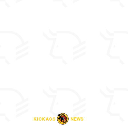
KICKASS
NEWS