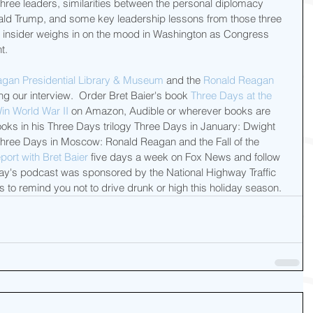
ree leaders, similarities between the personal diplomacy 
ald Trump, and some key leadership lessons from those three 
ay insider weighs in on the mood in Washington as Congress 
t.
gan Presidential Library & Museum
 and the 
Ronald Reagan 
ing our interview.  Order Bret Baier's book 
Three Days at the 
in World War II
 on Amazon, Audible or wherever books are 
ooks in his Three Days trilogy Three Days in January: Dwight 
Three Days in Moscow: Ronald Reagan and the Fall of the 
port with Bret Baier
 five days a week on Fox News and follow 
oday's podcast was sponsored by the National Highway Traffic 
 to remind you not to drive drunk or high this holiday season.