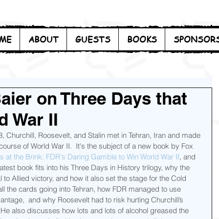
ME
ABOUT
GUESTS
BOOKS
SPONSOR
aier on Three Days that
 War II
 Churchill, Roosevelt, and Stalin met in Tehran, Iran and made 
ourse of World War II.  It's the subject of a new book by Fox 
 at the Brink: FDR's Daring Gamble to Win World War II
, and 
test book fits into his Three Days in History trilogy, why the 
o Allied victory, and how it also set the stage for the Cold 
 all the cards going into Tehran, how FDR managed to use 
antage,  and why Roosevelt had to risk hurting Churchill’s 
  He also discusses how lots and lots of alcohol greased the 