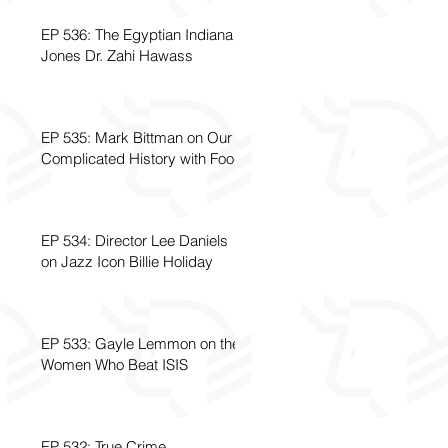
EP 536: The Egyptian Indiana
Jones Dr. Zahi Hawass
EP 535: Mark Bittman on Our
Complicated History with Food
EP 534: Director Lee Daniels
on Jazz Icon Billie Holiday
EP 533: Gayle Lemmon on the
Women Who Beat ISIS
EP 532: True Crime