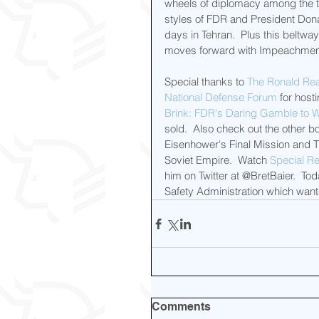
wheels of diplomacy among the th
styles of FDR and President Don
days in Tehran.  Plus this beltw
moves forward with Impeachmen
Special thanks to 
The Ronald Rea
National Defense Forum
 for host
Brink: FDR's Daring Gamble to W
sold.  Also check out the other b
Eisenhower's Final Mission and 
Soviet Empire.  Watch 
Special Re
him on Twitter at @BretBaier.  T
Safety Administration which wants
Comments