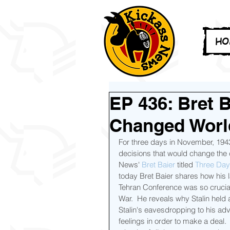
HO
EP 436: Bret B
Changed World
For three days in November, 1943,
decisions that would change the c
News' 
Bret Baier
 titled 
Three Days
today Bret Baier shares how his la
Tehran Conference was so crucial t
War.  He reveals why Stalin held
Stalin's eavesdropping to his adv
feelings in order to make a deal.