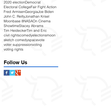
2020 election
Democrat
Electoral College
Fair Fight Action
Fred Armisen
Georgia
Joe Biden
John C. Reilly
Jonathan Krisel
Moonbase 8
NASA
On Cinema
Showtime
Stacey Abrams
Tim Heidecker
Tim and Eric
civil rights
comedy
elections
moon
sketch comedy
space
vote
voter suppression
voting
voting rights
Follow Us