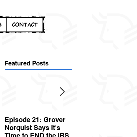
S
CONTACT
Featured Posts
Episode 21: Grover
Episode 20: Can the
Norquist Says It's
Government Steal
Time to END the IRS
Your Stuff? Yes. It's