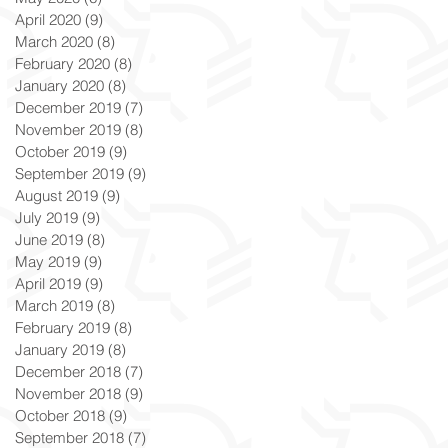
April 2020
(9)
9 posts
March 2020
(8)
8 posts
February 2020
(8)
8 posts
January 2020
(8)
8 posts
December 2019
(7)
7 posts
November 2019
(8)
8 posts
October 2019
(9)
9 posts
September 2019
(9)
9 posts
August 2019
(9)
9 posts
July 2019
(9)
9 posts
June 2019
(8)
8 posts
May 2019
(9)
9 posts
April 2019
(9)
9 posts
March 2019
(8)
8 posts
February 2019
(8)
8 posts
January 2019
(8)
8 posts
December 2018
(7)
7 posts
November 2018
(9)
9 posts
October 2018
(9)
9 posts
September 2018
(7)
7 posts