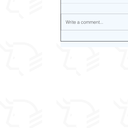
Write a comment...