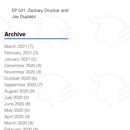
EP 531: Zackary Drucker and
Jay Duplass
Archive
March 2021
(7)
7 posts
February 2021
(3)
3 posts
January 2021
(5)
5 posts
December 2020
(9)
9 posts
November 2020
(9)
9 posts
October 2020
(6)
6 posts
September 2020
(7)
7 posts
August 2020
(8)
8 posts
July 2020
(5)
5 posts
June 2020
(8)
8 posts
May 2020
(6)
6 posts
April 2020
(9)
9 posts
March 2020
(8)
8 posts
February 2020
(8)
8 posts