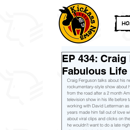
HO
EP 434: Craig
Fabulous Life
Craig Ferguson talks about his n
rockumentary-style show about h
from the road after a 2 month Ame
television show in his life before
working with David Letterman as 
years made him fall out of love 
about viral clips and clicks on th
he wouldn’t want to do a late nig