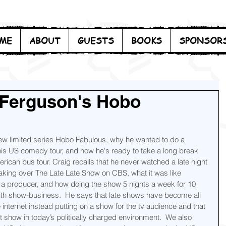
ME
ABOUT
GUESTS
BOOKS
SPONSOR
 Ferguson's Hobo
ew limited series Hobo Fabulous, why he wanted to do a 
is US comedy tour, and how he's ready to take a long break 
rican bus tour. Craig recalls that he never watched a late night 
 taking over The Late Late Show on CBS, what it was like 
a producer, and how doing the show 5 nights a week for 10 
with show-business.  He says that late shows have become all 
e internet instead putting on a show for the tv audience and that 
ht show in today’s politically charged environment.  We also 