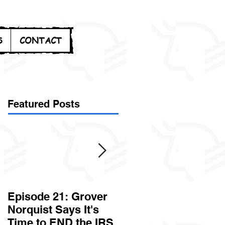
S
CONTACT
Featured Posts
Episode 21: Grover
Episode 20: Can the
Norquist Says It's
Government Steal
Time to END the IRS
Your Stuff? Yes. It's