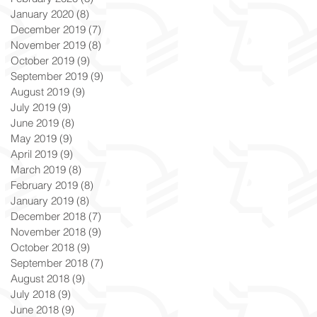
January 2020
(8)
8 posts
December 2019
(7)
7 posts
November 2019
(8)
8 posts
October 2019
(9)
9 posts
September 2019
(9)
9 posts
August 2019
(9)
9 posts
July 2019
(9)
9 posts
June 2019
(8)
8 posts
May 2019
(9)
9 posts
April 2019
(9)
9 posts
March 2019
(8)
8 posts
February 2019
(8)
8 posts
January 2019
(8)
8 posts
December 2018
(7)
7 posts
November 2018
(9)
9 posts
October 2018
(9)
9 posts
September 2018
(7)
7 posts
August 2018
(9)
9 posts
July 2018
(9)
9 posts
June 2018
(9)
9 posts