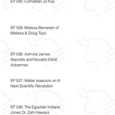
EP 540: Comedian Jo Koy
EP 539: Melissa Bernstein of
Melissa & Doug Toys
EP 538: Admiral James
Stavridis and Novelist Elliott
Ackerman
EP 537: Walter Isaacson on the
Next Scientific Revolution
EP 536: The Egyptian Indiana
Jones Dr. Zahi Hawass