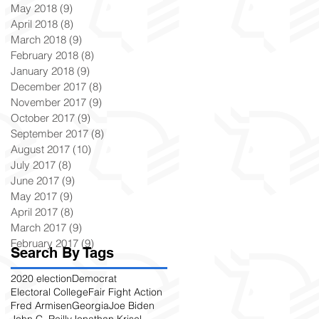
May 2018
(9)
9 posts
April 2018
(8)
8 posts
March 2018
(9)
9 posts
February 2018
(8)
8 posts
January 2018
(9)
9 posts
December 2017
(8)
8 posts
November 2017
(9)
9 posts
October 2017
(9)
9 posts
September 2017
(8)
8 posts
August 2017
(10)
10 posts
July 2017
(8)
8 posts
June 2017
(9)
9 posts
May 2017
(9)
9 posts
April 2017
(8)
8 posts
March 2017
(9)
9 posts
February 2017
(9)
9 posts
Search By Tags
2020 election
Democrat
Electoral College
Fair Fight Action
Fred Armisen
Georgia
Joe Biden