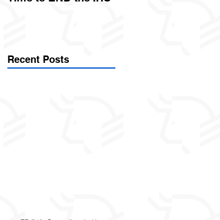
Called Civil Asset
Forfeiture. (Par
Recent Posts