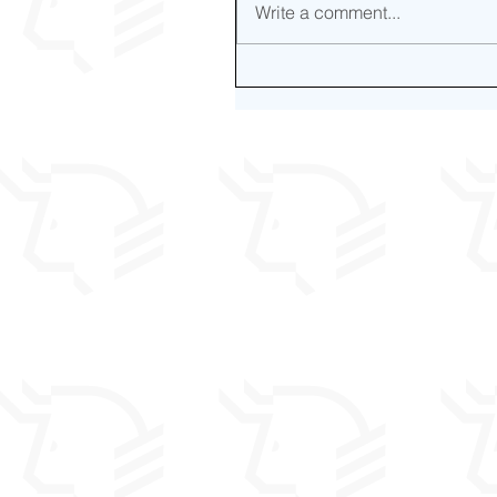
Write a comment...