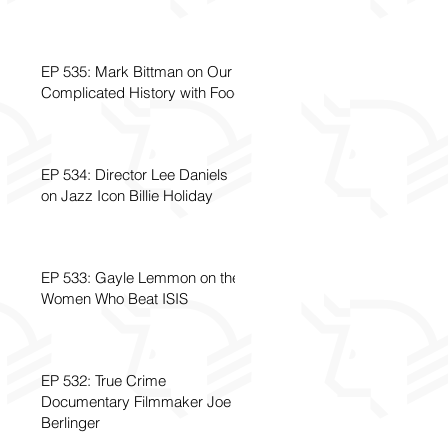
EP 535: Mark Bittman on Our
Complicated History with Food
EP 534: Director Lee Daniels
on Jazz Icon Billie Holiday
EP 533: Gayle Lemmon on the
Women Who Beat ISIS
EP 532: True Crime
Documentary Filmmaker Joe
Berlinger