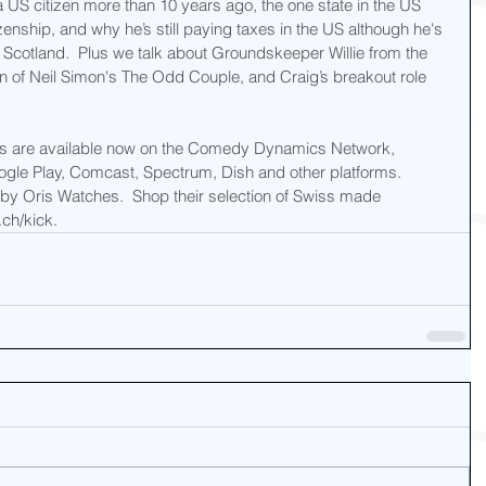
 US citizen more than 10 years ago, the one state in the US 
zenship, and why he’s still paying taxes in the US although he's 
f Scotland.  Plus we talk about Groundskeeper Willie from the 
n of Neil Simon's The Odd Couple, and Craig’s breakout role 
us are available now on the Comedy Dynamics Network, 
gle Play, Comcast, Spectrum, Dish and other platforms.  
y Oris Watches.  Shop their selection of Swiss made 
ch/kick.