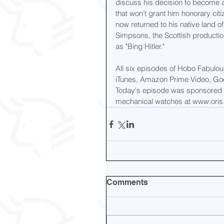
discuss his decision to become a
that won’t grant him honorary citi
now returned to his native land o
Simpsons, the Scottish productio
as "Bing Hitler."
All six episodes of Hobo Fabulo
iTunes, Amazon Prime Video, Goo
Today's episode was sponsored b
mechanical watches at www.oris.
Comments