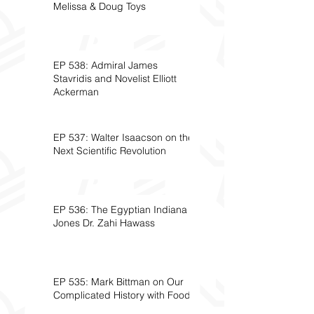
Melissa & Doug Toys
EP 538: Admiral James
Stavridis and Novelist Elliott
Ackerman
EP 537: Walter Isaacson on the
Next Scientific Revolution
EP 536: The Egyptian Indiana
Jones Dr. Zahi Hawass
EP 535: Mark Bittman on Our
Complicated History with Food