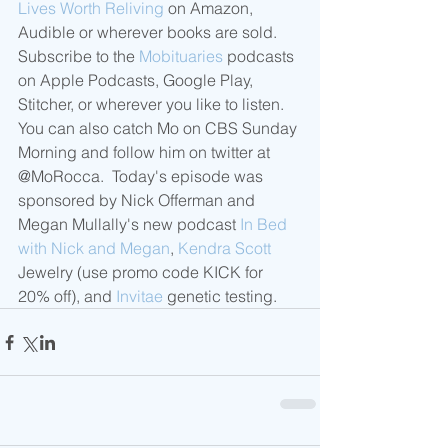
Lives Worth Reliving
 on Amazon, 
Audible or wherever books are sold.  
Subscribe to the 
Mobituaries
 podcasts 
on Apple Podcasts, Google Play, 
Stitcher, or wherever you like to listen.  
You can also catch Mo on CBS Sunday 
Morning and follow him on twitter at 
@MoRocca.  Today's episode was 
sponsored by Nick Offerman and 
Megan Mullally's new podcast 
In Bed 
with Nick and Megan
, 
Kendra Scott
Jewelry (use promo code KICK for 
20% off), and 
Invitae
 genetic testing.