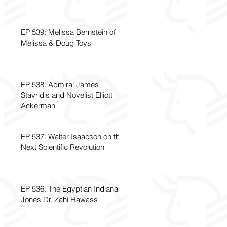
EP 539: Melissa Bernstein of
Melissa & Doug Toys
EP 538: Admiral James
Stavridis and Novelist Elliott
Ackerman
EP 537: Walter Isaacson on the
Next Scientific Revolution
EP 536: The Egyptian Indiana
Jones Dr. Zahi Hawass