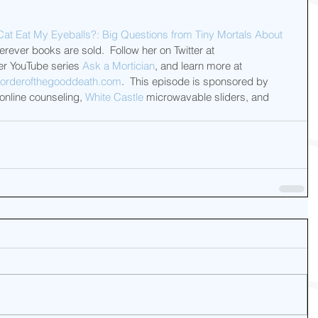
Cat Eat My Eyeballs?: Big Questions from Tiny Mortals About 
ever books are sold.  Follow her on Twitter at 
r YouTube series 
Ask a Mortician
, and learn more at 
orderofthegooddeath.com
.  This episode is sponsored by 
 online counseling, 
White Castle
 microwavable sliders, and 