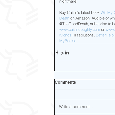
nightmare!
Buy Caitlin's latest book 
Will My 
Death
 on Amazon, Audible or wher
@TheGoodDeath, subscribe to he
www.caitlindoughty.com
 or 
www.
Kronos
 HR solutions, 
BetterHelp
MyBookie
.
Comments
Write a comment...