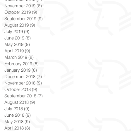
November 2019
(8)
8 posts
October 2019
(9)
9 posts
September 2019
(9)
9 posts
August 2019
(9)
9 posts
July 2019
(9)
9 posts
June 2019
(8)
8 posts
May 2019
(9)
9 posts
April 2019
(9)
9 posts
March 2019
(8)
8 posts
February 2019
(8)
8 posts
January 2019
(8)
8 posts
December 2018
(7)
7 posts
November 2018
(9)
9 posts
October 2018
(9)
9 posts
September 2018
(7)
7 posts
August 2018
(9)
9 posts
July 2018
(9)
9 posts
June 2018
(9)
9 posts
May 2018
(9)
9 posts
April 2018
(8)
8 posts