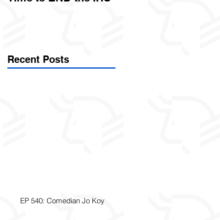
Called Civil Asset
Forfeiture. (Par
Recent Posts
EP 540: Comedian Jo Koy