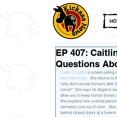
HO
EP 407: Caitl
Questions Ab
Caitlin Doughty
 is a best-selling
Ask a Mortician
.  She returns to
"why don’t we eat human’s after 
coma?"  She says it’s illegal to o
allow you to keep human bones a
She explains how a whole person'
cemetery runs out of room.  She
behind closed doors at a funeral