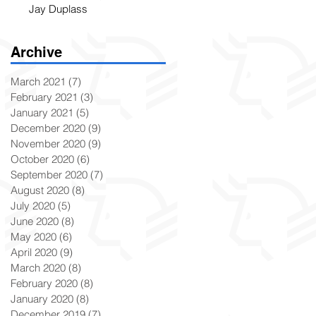
Jay Duplass
Archive
March 2021
(7)
7 posts
February 2021
(3)
3 posts
January 2021
(5)
5 posts
December 2020
(9)
9 posts
November 2020
(9)
9 posts
October 2020
(6)
6 posts
September 2020
(7)
7 posts
August 2020
(8)
8 posts
July 2020
(5)
5 posts
June 2020
(8)
8 posts
May 2020
(6)
6 posts
April 2020
(9)
9 posts
March 2020
(8)
8 posts
February 2020
(8)
8 posts
January 2020
(8)
8 posts
December 2019
(7)
7 posts