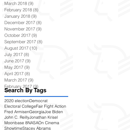
March 2018
(9)
9 posts
February 2018
(8)
8 posts
January 2018
(9)
9 posts
December 2017
(8)
8 posts
November 2017
(9)
9 posts
October 2017
(9)
9 posts
September 2017
(8)
8 posts
August 2017
(10)
10 posts
July 2017
(8)
8 posts
June 2017
(9)
9 posts
May 2017
(9)
9 posts
April 2017
(8)
8 posts
March 2017
(9)
9 posts
February 2017
(9)
9 posts
Search By Tags
2020 election
Democrat
Electoral College
Fair Fight Action
Fred Armisen
Georgia
Joe Biden
John C. Reilly
Jonathan Krisel
Moonbase 8
NASA
On Cinema
Showtime
Stacey Abrams