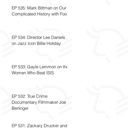
EP 535: Mark Bittman on Our
Complicated History with Food
EP 534: Director Lee Daniels
on Jazz Icon Billie Holiday
EP 533: Gayle Lemmon on the
Women Who Beat ISIS
EP 532: True Crime
Documentary Filmmaker Joe
Berlinger
EP 531: Zackary Drucker and