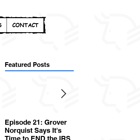
S
CONTACT
Featured Posts
Episode 21: Grover
Episode 20: Can the
Norquist Says It's
Government Steal
Time to END the IRS
Your Stuff? Yes. It's