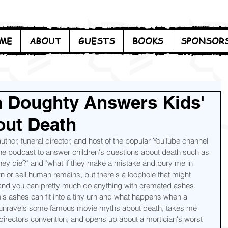
ME
ABOUT
GUESTS
BOOKS
SPONSOR
in Doughty Answers Kids'
out Death
 author, funeral director, and host of the popular YouTube channel 
 the podcast to answer children's questions about death such as 
they die?" and "what if they make a mistake and bury me in 
wn or sell human remains, but there's a loophole that might 
nd you can pretty much do anything with cremated ashes.  
s ashes can fit into a tiny urn and what happens when a 
 unravels some famous movie myths about death, takes me 
 directors convention, and opens up about a mortician's worst 