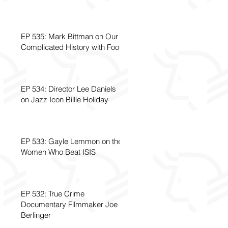
EP 535: Mark Bittman on Our
Complicated History with Food
EP 534: Director Lee Daniels
on Jazz Icon Billie Holiday
EP 533: Gayle Lemmon on the
Women Who Beat ISIS
EP 532: True Crime
Documentary Filmmaker Joe
Berlinger