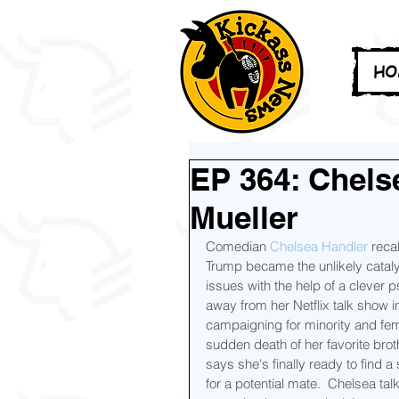
HO
EP 364: Chels
Mueller
Comedian 
Chelsea Handler
 reca
Trump became the unlikely catal
issues with the help of a clever 
away from her Netflix talk show in
campaigning for minority and fe
sudden death of her favorite bro
says she's finally ready to find 
for a potential mate.  Chelsea ta