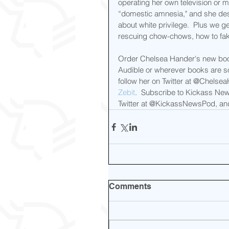
operating her own television or m
“domestic amnesia," and she de
about white privilege.  Plus we ge
rescuing chow-chows, how to fak
Order Chelsea Hander's new bo
Audible or wherever books are so
follow her on Twitter at @Chelse
Zebit
.  Subscribe to Kickass New
Twitter at @KickassNewsPod, and 
Comments