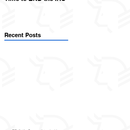
Called Civil Asset
Forfeiture. (Par
Recent Posts