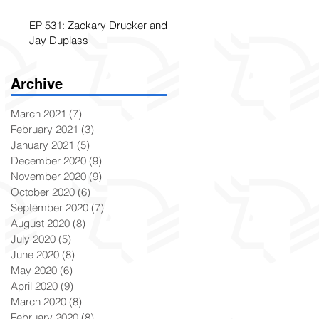
EP 531: Zackary Drucker and
Jay Duplass
Archive
March 2021
(7)
7 posts
February 2021
(3)
3 posts
January 2021
(5)
5 posts
December 2020
(9)
9 posts
November 2020
(9)
9 posts
October 2020
(6)
6 posts
September 2020
(7)
7 posts
August 2020
(8)
8 posts
July 2020
(5)
5 posts
June 2020
(8)
8 posts
May 2020
(6)
6 posts
April 2020
(9)
9 posts
March 2020
(8)
8 posts
February 2020
(8)
8 posts