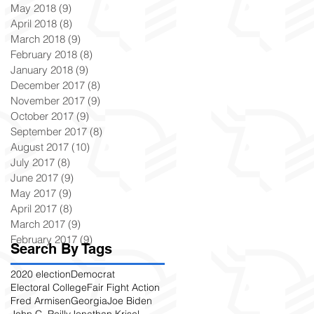
May 2018
(9)
9 posts
April 2018
(8)
8 posts
March 2018
(9)
9 posts
February 2018
(8)
8 posts
January 2018
(9)
9 posts
December 2017
(8)
8 posts
November 2017
(9)
9 posts
October 2017
(9)
9 posts
September 2017
(8)
8 posts
August 2017
(10)
10 posts
July 2017
(8)
8 posts
June 2017
(9)
9 posts
May 2017
(9)
9 posts
April 2017
(8)
8 posts
March 2017
(9)
9 posts
February 2017
(9)
9 posts
Search By Tags
2020 election
Democrat
Electoral College
Fair Fight Action
Fred Armisen
Georgia
Joe Biden