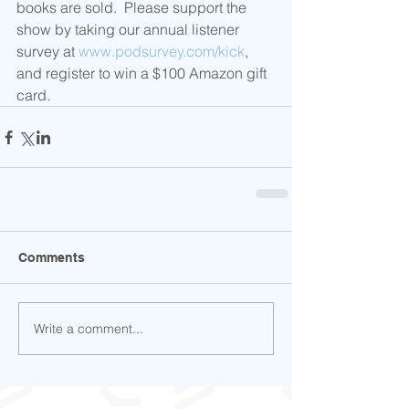
books are sold.  Please support the 
show by taking our annual listener 
survey at 
www.podsurvey.com/kick
, 
and register to win a $100 Amazon gift 
card.
Comments
Write a comment...