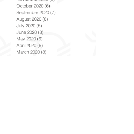
October 2020
(6)
6 posts
September 2020
(7)
7 posts
August 2020
(8)
8 posts
July 2020
(5)
5 posts
June 2020
(8)
8 posts
May 2020
(6)
6 posts
April 2020
(9)
9 posts
March 2020
(8)
8 posts
February 2020
(8)
8 posts
January 2020
(8)
8 posts
December 2019
(7)
7 posts
November 2019
(8)
8 posts
October 2019
(9)
9 posts
September 2019
(9)
9 posts
August 2019
(9)
9 posts
July 2019
(9)
9 posts
June 2019
(8)
8 posts
May 2019
(9)
9 posts
April 2019
(9)
9 posts
March 2019
(8)
8 posts