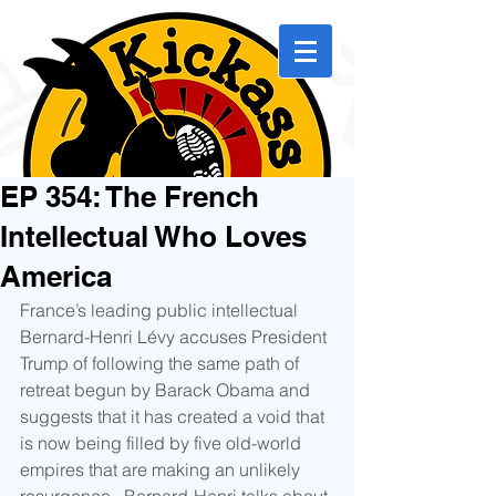
EP 354: The French
Intellectual Who Loves
America
France’s leading public intellectual 
Bernard-Henri Lévy accuses President 
Trump of following the same path of 
retreat begun by Barack Obama and 
suggests that it has created a void that 
is now being filled by five old-world 
empires that are making an unlikely 