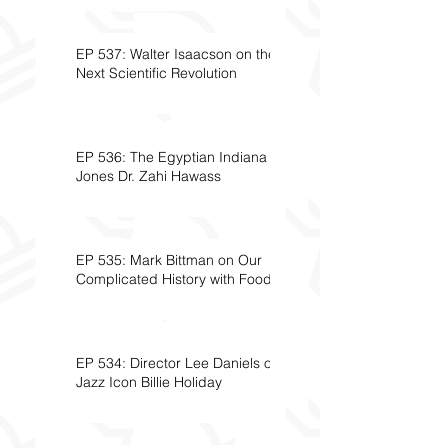
EP 537: Walter Isaacson on the
Next Scientific Revolution
EP 536: The Egyptian Indiana
Jones Dr. Zahi Hawass
EP 535: Mark Bittman on Our
Complicated History with Food
EP 534: Director Lee Daniels on
Jazz Icon Billie Holiday