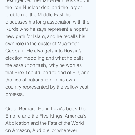
resurgence.  Bernard-Henri talks about 
the Iran Nuclear deal and the larger 
problem of the Middle East, he 
discusses his long association with the 
Kurds who he says represent a hopeful 
new path for Islam, and he recalls his 
own role in the ouster of Muammar 
Gaddafi.  He also gets into Russia’s 
election meddling and what he calls 
the assault on truth,  why he worries 
that Brexit could lead to end of EU, and 
the rise of nationalism in his own 
country represented by the yellow vest 
protests.
Order Bernard-Henri Levy's book The 
Empire and the Five Kings: America's 
Abdication and the Fate of the World 
on Amazon, Audible, or wherever 