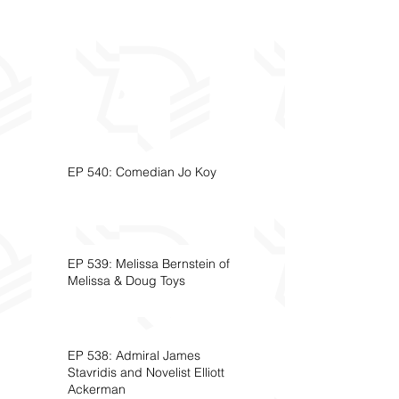
EP 540: Comedian Jo Koy
EP 539: Melissa Bernstein of
Melissa & Doug Toys
EP 538: Admiral James
Stavridis and Novelist Elliott
Ackerman