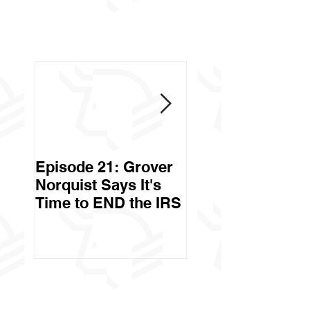
Episode 21: Grover
Episode 20: Can 
Norquist Says It's
Government Stea
Time to END the IRS
Your Stuff? Yes. It's
Called Civil Asse
Forfeiture. (Par