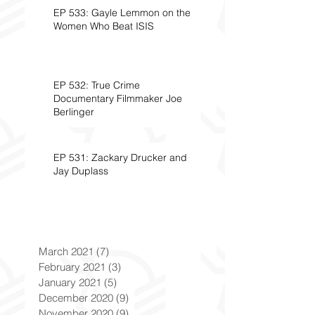
EP 533: Gayle Lemmon on the
Women Who Beat ISIS
EP 532: True Crime
Documentary Filmmaker Joe
Berlinger
EP 531: Zackary Drucker and
Jay Duplass
March 2021
(7)
7 posts
February 2021
(3)
3 posts
January 2021
(5)
5 posts
December 2020
(9)
9 posts
November 2020
(9)
9 posts