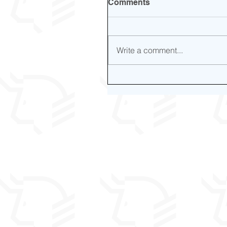
Comments
Write a comment...