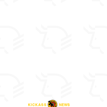
KICKASS
NEWS