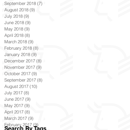
September 2018
(7)
7 posts
August 2018
(9)
9 posts
July 2018
(9)
9 posts
June 2018
(9)
9 posts
May 2018
(9)
9 posts
April 2018
(8)
8 posts
March 2018
(9)
9 posts
February 2018
(8)
8 posts
January 2018
(9)
9 posts
December 2017
(8)
8 posts
November 2017
(9)
9 posts
October 2017
(9)
9 posts
September 2017
(8)
8 posts
August 2017
(10)
10 posts
July 2017
(8)
8 posts
June 2017
(9)
9 posts
May 2017
(9)
9 posts
April 2017
(8)
8 posts
March 2017
(9)
9 posts
February 2017
(9)
9 posts
Search By Tags