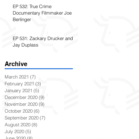
EP 532: True Crime
Documentary Filmmaker Joe
Berlinger
EP 531: Zackary Drucker and
Jay Duplass
Archive
March 2021
(7)
7 posts
February 2021
(3)
3 posts
January 2021
(5)
5 posts
December 2020
(9)
9 posts
November 2020
(9)
9 posts
October 2020
(6)
6 posts
September 2020
(7)
7 posts
August 2020
(8)
8 posts
July 2020
(5)
5 posts
June 2020
(8)
8 posts