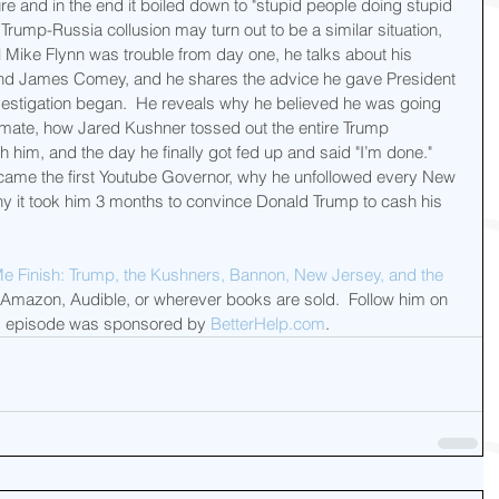
 and in the end it boiled down to "stupid people doing stupid 
e Trump-Russia collusion may turn out to be a similar situation, 
l Mike Flynn was trouble from day one, he talks about his 
nd James Comey, and he shares the advice he gave President 
estigation began.  He reveals why he believed he was going 
 mate, how Jared Kushner tossed out the entire Trump 
th him, and the day he finally got fed up and said "I’m done."  
came the first Youtube Governor, why he unfollowed every New 
hy it took him 3 months to convince Donald Trump to cash his 
Me Finish: Trump, the Kushners, Bannon, New Jersey, and the 
 Amazon, Audible, or wherever books are sold.  Follow him on 
y's episode was sponsored by 
BetterHelp.com
.