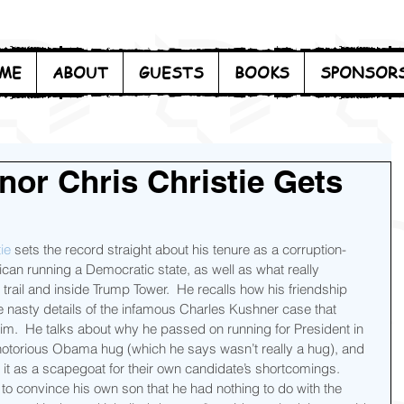
ME
ABOUT
GUESTS
BOOKS
SPONSOR
nor Chris Christie Gets
ie
 sets the record straight about his tenure as a corruption-
can running a Democratic state, as well as what really 
ail and inside Trump Tower.  He recalls how his friendship 
nasty details of the infamous Charles Kushner case that 
im.  He talks about why he passed on running for President in 
notorious Obama hug (which he says wasn’t really a hug), and 
 as a scapegoat for their own candidate’s shortcomings.  
 to convince his own son that he had nothing to do with the 