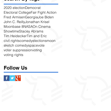
2020 election
Democrat
Electoral College
Fair Fight Action
Fred Armisen
Georgia
Joe Biden
John C. Reilly
Jonathan Krisel
Moonbase 8
NASA
On Cinema
Showtime
Stacey Abrams
Tim Heidecker
Tim and Eric
civil rights
comedy
elections
moon
sketch comedy
space
vote
voter suppression
voting
voting rights
Follow Us