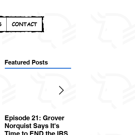
S
CONTACT
Featured Posts
Episode 21: Grover
Episode 20: Can the
Norquist Says It's
Government Steal
Time to END the IRS
Your Stuff? Yes. It's