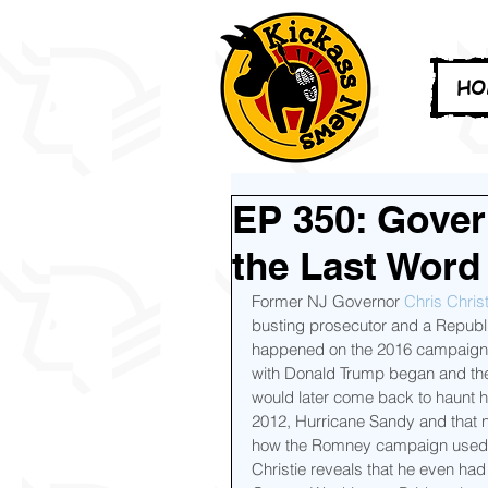
HO
EP 350: Gover
the Last Word
Former NJ Governor 
Chris Christ
busting prosecutor and a Republi
happened on the 2016 campaign tr
with Donald Trump began and the 
would later come back to haunt h
2012, Hurricane Sandy and that 
how the Romney campaign used it
Christie reveals that he even had