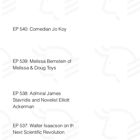
EP 540: Comedian Jo Koy
EP 539: Melissa Bernstein of
Melissa & Doug Toys
EP 538: Admiral James
Stavridis and Novelist Elliott
Ackerman
EP 537: Walter Isaacson on the
Next Scientific Revolution