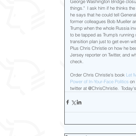
George Washington Bridge closure
things."  I ask him if he thinks th
he says that he could tell Genera
former colleagues Bob Mueller a
Trump when the whole Russia inv
to be tapped as Trump’s running
transition plan just to get even wi
Plus Chris Christie on how he be
Jersey reporter on Twitter, and w
check.
Order Chris Christie's book 
Let 
Power of In-Your-Face Politics
 on
twitter at @ChrisChristie.  Toda