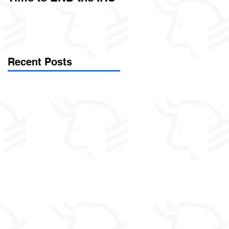
Called Civil Asset
Forfeiture. (Par
Recent Posts