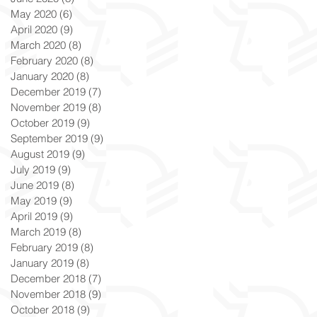
May 2020
(6)
6 posts
April 2020
(9)
9 posts
March 2020
(8)
8 posts
February 2020
(8)
8 posts
January 2020
(8)
8 posts
December 2019
(7)
7 posts
November 2019
(8)
8 posts
October 2019
(9)
9 posts
September 2019
(9)
9 posts
August 2019
(9)
9 posts
July 2019
(9)
9 posts
June 2019
(8)
8 posts
May 2019
(9)
9 posts
April 2019
(9)
9 posts
March 2019
(8)
8 posts
February 2019
(8)
8 posts
January 2019
(8)
8 posts
December 2018
(7)
7 posts
November 2018
(9)
9 posts
October 2018
(9)
9 posts