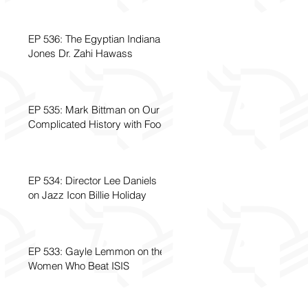
EP 536: The Egyptian Indiana
Jones Dr. Zahi Hawass
EP 535: Mark Bittman on Our
Complicated History with Food
EP 534: Director Lee Daniels
on Jazz Icon Billie Holiday
EP 533: Gayle Lemmon on the
Women Who Beat ISIS