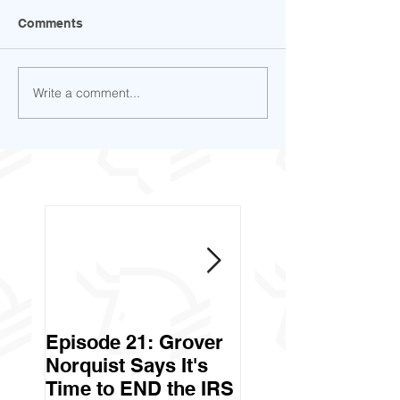
Comments
Write a comment...
Episode 21: Grover
Episode 20: Can 
Norquist Says It's
Government Stea
Time to END the IRS
Your Stuff? Yes. It's