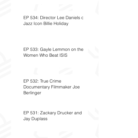
EP 534: Director Lee Daniels on
Jazz Icon Billie Holiday
EP 533: Gayle Lemmon on the
Women Who Beat ISIS
EP 532: True Crime
Documentary Filmmaker Joe
Berlinger
EP 531: Zackary Drucker and
Jay Duplass