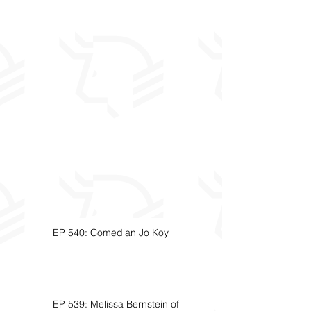
Called Civil Asse
Forfeiture. (Par
EP 540: Comedian Jo Koy
EP 539: Melissa Bernstein of