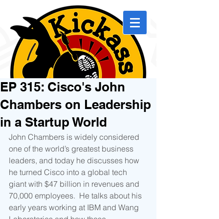
EP 315: Cisco's John
Chambers on Leadership
in a Startup World
John Chambers is widely considered 
one of the world’s greatest business 
leaders, and today he discusses how 
he turned Cisco into a global tech 
giant with $47 billion in revenues and 
70,000 employees.  He talks about his 
early years working at IBM and Wang 