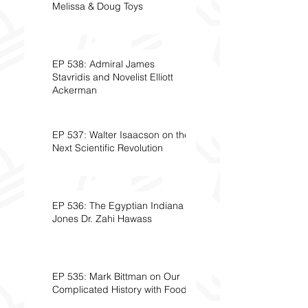
Melissa & Doug Toys
EP 538: Admiral James
Stavridis and Novelist Elliott
Ackerman
EP 537: Walter Isaacson on the
Next Scientific Revolution
EP 536: The Egyptian Indiana
Jones Dr. Zahi Hawass
EP 535: Mark Bittman on Our
Complicated History with Food