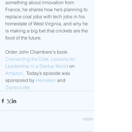
something about innovation from 
France, he shares how he’s planning to 
replace coal jobs with tech jobs in his 
homestate of West Virginia, and why he 
is making a big bet that crickets are the 
food of the future. 
Order John Chambers's book 
Connecting the Dots: Lessons for 
Leadership in a Startup World
 on 
Amazon
.  Today’s episode was 
sponsored by 
Heineken
 and 
Ziprecruiter
.