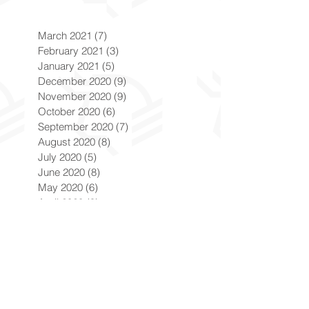
March 2021
(7)
7 posts
February 2021
(3)
3 posts
January 2021
(5)
5 posts
December 2020
(9)
9 posts
November 2020
(9)
9 posts
October 2020
(6)
6 posts
September 2020
(7)
7 posts
August 2020
(8)
8 posts
July 2020
(5)
5 posts
June 2020
(8)
8 posts
May 2020
(6)
6 posts
April 2020
(9)
9 posts
March 2020
(8)
8 posts
February 2020
(8)
8 posts
January 2020
(8)
8 posts
December 2019
(7)
7 posts
November 2019
(8)
8 posts
October 2019
(9)
9 posts
September 2019
(9)
9 posts