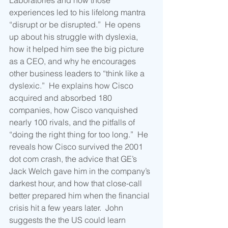
Laboratories and how those 
experiences led to his lifelong mantra 
“disrupt or be disrupted.”  He opens 
up about his struggle with dyslexia, 
how it helped him see the big picture 
as a CEO, and why he encourages 
other business leaders to “think like a 
dyslexic.”  He explains how Cisco 
acquired and absorbed 180 
companies, how Cisco vanquished 
nearly 100 rivals, and the pitfalls of 
“doing the right thing for too long.”  He 
reveals how Cisco survived the 2001 
dot com crash, the advice that GE’s 
Jack Welch gave him in the company’s 
darkest hour, and how that close-call 
better prepared him when the financial 
crisis hit a few years later.  John 
suggests the the US could learn 