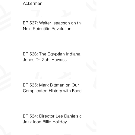
Ackerman
EP 537: Walter Isaacson on the
Next Scientific Revolution
EP 536: The Egyptian Indiana
Jones Dr. Zahi Hawass
EP 535: Mark Bittman on Our
Complicated History with Food
EP 534: Director Lee Daniels on
Jazz Icon Billie Holiday