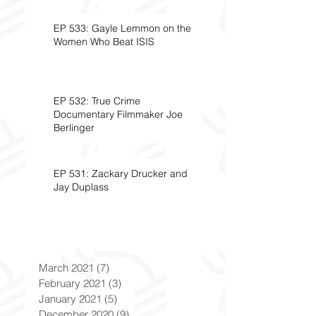
EP 533: Gayle Lemmon on the
Women Who Beat ISIS
EP 532: True Crime
Documentary Filmmaker Joe
Berlinger
EP 531: Zackary Drucker and
Jay Duplass
March 2021
(7)
7 posts
February 2021
(3)
3 posts
January 2021
(5)
5 posts
December 2020
(9)
9 posts