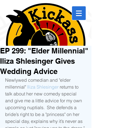
EP 299: "Elder Millennial"
Iliza Shlesinger Gives
Wedding Advice
Newlywed comedian and "elder 
millennial" 
Iliza Shlesinger
 returns to 
talk about her new comedy special 
and give me a little advice for my own 
upcoming nuptials.  She defends a 
bride’s right to be a "princess" on her 
special day, explains why it’s never as 