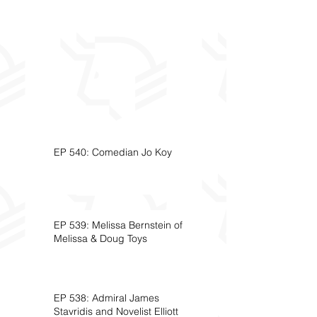
EP 540: Comedian Jo Koy
EP 539: Melissa Bernstein of
Melissa & Doug Toys
EP 538: Admiral James
Stavridis and Novelist Elliott