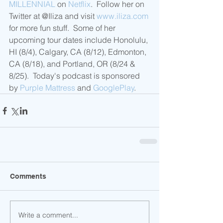
MILLENNIAL
 on 
Netflix
.  Follow her on 
Twitter at @Iliza and visit 
www.iliza.com
for more fun stuff.  Some of her 
upcoming tour dates include Honolulu, 
HI (8/4), Calgary, CA (8/12), Edmonton, 
CA (8/18), and Portland, OR (8/24 & 
8/25).  Today's podcast is sponsored 
by 
Purple Mattress
 and 
GooglePlay
.
Comments
Write a comment...