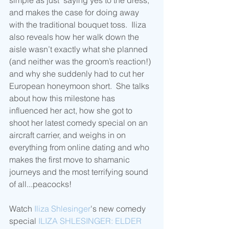
simple as just "saying yes to the dress," 
and makes the case for doing away 
with the traditional bouquet toss.  Iliza 
also reveals how her walk down the 
aisle wasn’t exactly what she planned 
(and neither was the groom’s reaction!) 
and why she suddenly had to cut her 
European honeymoon short.  She talks 
about how this milestone has 
influenced her act, how she got to 
shoot her latest comedy special on an 
aircraft carrier, and weighs in on 
everything from online dating and who 
makes the first move to shamanic 
journeys and the most terrifying sound 
of all...peacocks!
Watch 
Iliza Shlesinger
's new comedy 
special 
ILIZA SHLESINGER: ELDER 