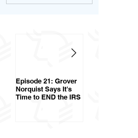
Episode 21: Grover
Episode 20: Can 
Norquist Says It's
Government Stea
Time to END the IRS
Your Stuff? Yes. It's
Called Civil Asse
Forfeiture. (Par