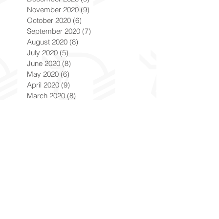
November 2020
(9)
9 posts
October 2020
(6)
6 posts
September 2020
(7)
7 posts
August 2020
(8)
8 posts
July 2020
(5)
5 posts
June 2020
(8)
8 posts
May 2020
(6)
6 posts
April 2020
(9)
9 posts
March 2020
(8)
8 posts
February 2020
(8)
8 posts
January 2020
(8)
8 posts
December 2019
(7)
7 posts
November 2019
(8)
8 posts
October 2019
(9)
9 posts
September 2019
(9)
9 posts
August 2019
(9)
9 posts
July 2019
(9)
9 posts
June 2019
(8)
8 posts
May 2019
(9)
9 posts
April 2019
(9)
9 posts