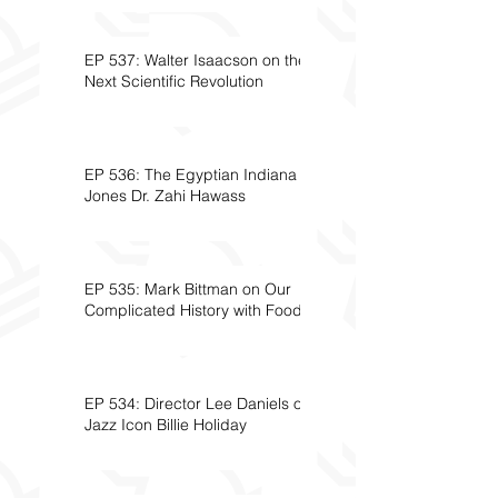
EP 537: Walter Isaacson on the
Next Scientific Revolution
EP 536: The Egyptian Indiana
Jones Dr. Zahi Hawass
EP 535: Mark Bittman on Our
Complicated History with Food
EP 534: Director Lee Daniels on
Jazz Icon Billie Holiday