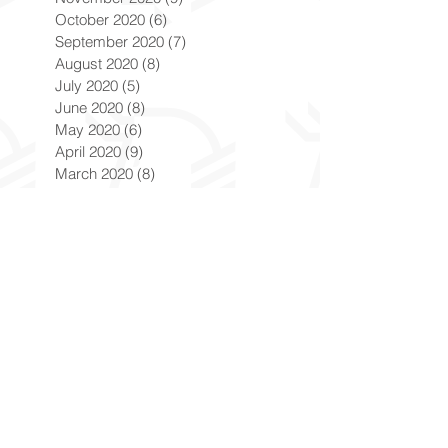
October 2020
(6)
6 posts
September 2020
(7)
7 posts
August 2020
(8)
8 posts
July 2020
(5)
5 posts
June 2020
(8)
8 posts
May 2020
(6)
6 posts
April 2020
(9)
9 posts
March 2020
(8)
8 posts
February 2020
(8)
8 posts
January 2020
(8)
8 posts
December 2019
(7)
7 posts
November 2019
(8)
8 posts
October 2019
(9)
9 posts
September 2019
(9)
9 posts
August 2019
(9)
9 posts
July 2019
(9)
9 posts
June 2019
(8)
8 posts
May 2019
(9)
9 posts
April 2019
(9)
9 posts
March 2019
(8)
8 posts