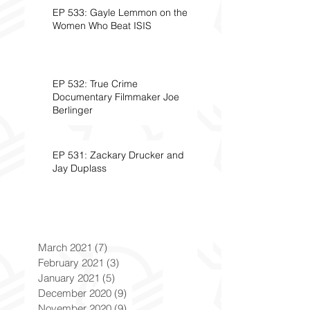
EP 533: Gayle Lemmon on the
Women Who Beat ISIS
EP 532: True Crime
Documentary Filmmaker Joe
Berlinger
EP 531: Zackary Drucker and
Jay Duplass
March 2021
(7)
7 posts
February 2021
(3)
3 posts
January 2021
(5)
5 posts
December 2020
(9)
9 posts
November 2020
(9)
9 posts