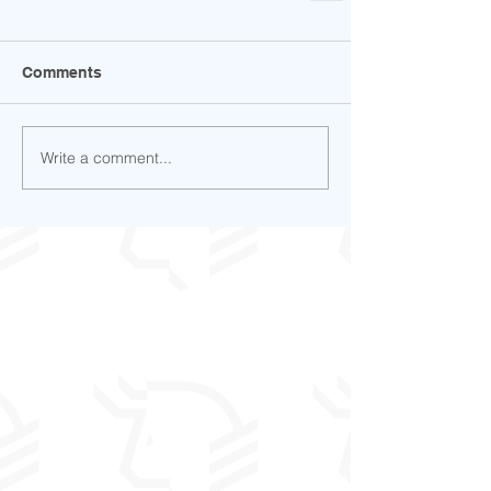
Comments
Write a comment...