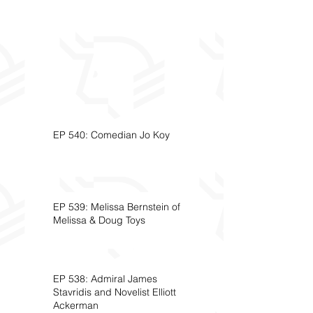
EP 540: Comedian Jo Koy
EP 539: Melissa Bernstein of
Melissa & Doug Toys
EP 538: Admiral James
Stavridis and Novelist Elliott
Ackerman