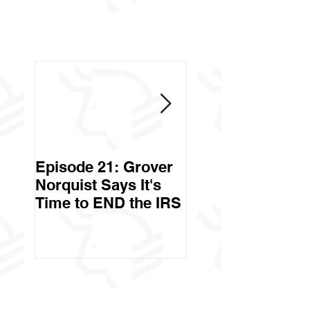
Episode 21: Grover
Episode 20: Can 
Norquist Says It's
Government Stea
Time to END the IRS
Your Stuff? Yes. It's
Called Civil Asse
Forfeiture. (Par