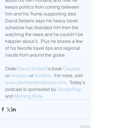
about his own mortality and how he 
keeps politics from coming between 
him and his Trump-supporting dad.  
David Sedaris says his heavy travel 
schedule has liberated him from the 
watching the news and he couldn't be 
happier about it.  Plus he shares a few 
of his favorite travel tips and regional 
insults from around the globe. 
Order 
David Sedaris
's book 
Calypso
on 
Amazon
 or 
Audible
.  For more, visit 
www.davidsedarisbooks.com
.  Today's 
podcast is sponsored by 
GooglePlay
and 
Morning Brew
.