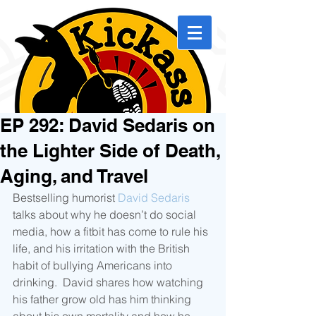
EP 292: David Sedaris on
the Lighter Side of Death,
Aging, and Travel
Bestselling humorist 
David Sedaris
talks about why he doesn’t do social 
media, how a fitbit has come to rule his 
life, and his irritation with the British 
habit of bullying Americans into 
drinking.  David shares how watching 
his father grow old has him thinking 