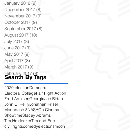
January 2018
(9)
9 posts
December 2017
(8)
8 posts
November 2017
(9)
9 posts
October 2017
(9)
9 posts
September 2017
(8)
8 posts
August 2017
(10)
10 posts
July 2017
(8)
8 posts
June 2017
(9)
9 posts
May 2017
(9)
9 posts
April 2017
(8)
8 posts
March 2017
(9)
9 posts
February 2017
(9)
9 posts
Search By Tags
2020 election
Democrat
Electoral College
Fair Fight Action
Fred Armisen
Georgia
Joe Biden
John C. Reilly
Jonathan Krisel
Moonbase 8
NASA
On Cinema
Showtime
Stacey Abrams
Tim Heidecker
Tim and Eric
civil rights
comedy
elections
moon