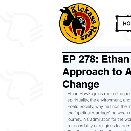
HO
EP 278: Ethan
Approach to Ac
Change
Ethan Hawke joins me on the podca
spirirtuality, the environment, a
Poets Society, why he finds the mo
the "spiritual marriage" between 
journey, his admiration for the w
responsibility of religious leader