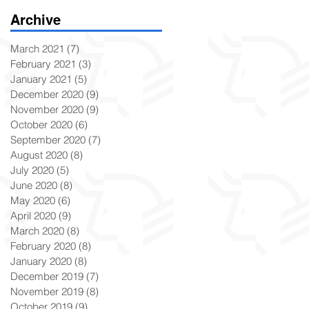
Archive
March 2021
(7)
7 posts
February 2021
(3)
3 posts
January 2021
(5)
5 posts
December 2020
(9)
9 posts
November 2020
(9)
9 posts
October 2020
(6)
6 posts
September 2020
(7)
7 posts
August 2020
(8)
8 posts
July 2020
(5)
5 posts
June 2020
(8)
8 posts
May 2020
(6)
6 posts
April 2020
(9)
9 posts
March 2020
(8)
8 posts
February 2020
(8)
8 posts
January 2020
(8)
8 posts
December 2019
(7)
7 posts
November 2019
(8)
8 posts
October 2019
(9)
9 posts