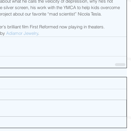
 about what he calls the velocity of depression, why he’s not 
he silver screen, his work with the YMCA to help kids overcome 
oject about our favorite “mad scientist” Nicola Tesla.
s brilliant film First Reformed now playing in theaters.  
by 
Adiamor Jewelry
.