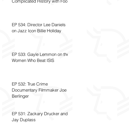
Complicated History with Food
EP 534: Director Lee Daniels
on Jazz Icon Billie Holiday
EP 533: Gayle Lemmon on the
Women Who Beat ISIS
EP 532: True Crime
Documentary Filmmaker Joe
Berlinger
EP 531: Zackary Drucker and
Jay Duplass