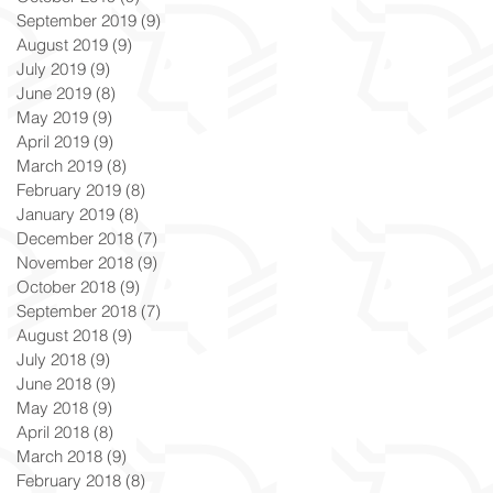
September 2019
(9)
9 posts
August 2019
(9)
9 posts
July 2019
(9)
9 posts
June 2019
(8)
8 posts
May 2019
(9)
9 posts
April 2019
(9)
9 posts
March 2019
(8)
8 posts
February 2019
(8)
8 posts
January 2019
(8)
8 posts
December 2018
(7)
7 posts
November 2018
(9)
9 posts
October 2018
(9)
9 posts
September 2018
(7)
7 posts
August 2018
(9)
9 posts
July 2018
(9)
9 posts
June 2018
(9)
9 posts
May 2018
(9)
9 posts
April 2018
(8)
8 posts
March 2018
(9)
9 posts
February 2018
(8)
8 posts