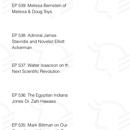
EP 539: Melissa Bernstein of
Melissa & Doug Toys
EP 538: Admiral James
Stavridis and Novelist Elliott
Ackerman
EP 537: Walter Isaacson on the
Next Scientific Revolution
EP 536: The Egyptian Indiana
Jones Dr. Zahi Hawass
EP 535: Mark Bittman on Our