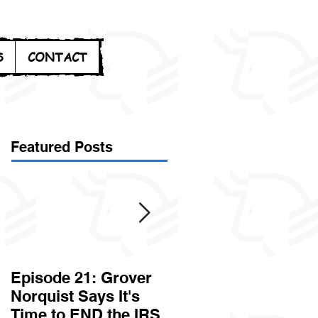
S
CONTACT
Featured Posts
Episode 21: Grover
Episode 20: Can the
Norquist Says It's
Government Steal
Time to END the IRS
Your Stuff? Yes. It's