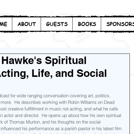
ME
ABOUT
GUESTS
BOOKS
SPONSOR
 Hawke's Spiritual
ting, Life, and Social
st for wide ranging conversation covering art, politics, 
nd more.  He describes working with Robin Williams on Dead 
st creative fullfillment in music not acting, and what he calls 
an actor and director.  He opens up about how his own spiritual 
ork of Thomas Murton, and his thoughts on the social 
s influenced his performance as a parish pastor in his latest film 