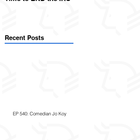
Called Civil Asset
Forfeiture. (Par
Recent Posts
EP 540: Comedian Jo Koy