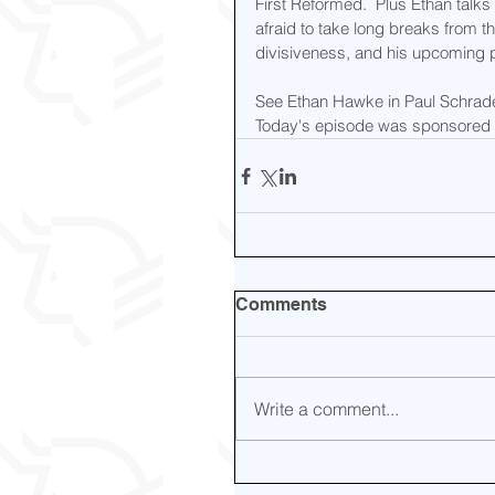
First Reformed.  Plus Ethan talks
afraid to take long breaks from t
divisiveness, and his upcoming pr
See Ethan Hawke in Paul Schrader'
Today's episode was sponsored 
Comments
Write a comment...