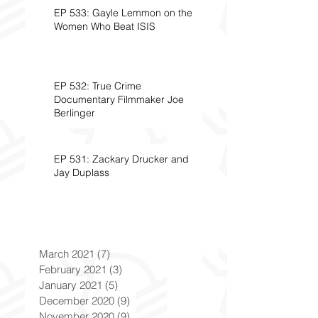
EP 533: Gayle Lemmon on the
Women Who Beat ISIS
EP 532: True Crime
Documentary Filmmaker Joe
Berlinger
EP 531: Zackary Drucker and
Jay Duplass
March 2021
(7)
7 posts
February 2021
(3)
3 posts
January 2021
(5)
5 posts
December 2020
(9)
9 posts
November 2020
(9)
9 posts