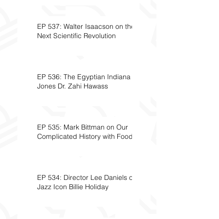
EP 537: Walter Isaacson on the
Next Scientific Revolution
EP 536: The Egyptian Indiana
Jones Dr. Zahi Hawass
EP 535: Mark Bittman on Our
Complicated History with Food
EP 534: Director Lee Daniels on
Jazz Icon Billie Holiday