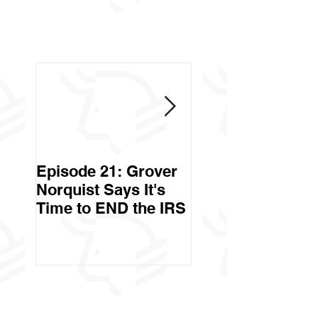
Episode 21: Grover
Episode 20: Can 
Norquist Says It's
Government Stea
Time to END the IRS
Your Stuff? Yes. It's
Called Civil Asse
Forfeiture. (Par