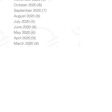
October 2020
(6)
6 posts
September 2020
(7)
7 posts
August 2020
(8)
8 posts
July 2020
(5)
5 posts
June 2020
(8)
8 posts
May 2020
(6)
6 posts
April 2020
(9)
9 posts
March 2020
(8)
8 posts
February 2020
(8)
8 posts
January 2020
(8)
8 posts
December 2019
(7)
7 posts
November 2019
(8)
8 posts
October 2019
(9)
9 posts
September 2019
(9)
9 posts
August 2019
(9)
9 posts
July 2019
(9)
9 posts
June 2019
(8)
8 posts
May 2019
(9)
9 posts
April 2019
(9)
9 posts
March 2019
(8)
8 posts