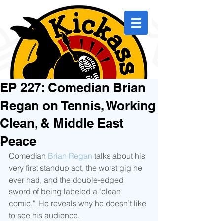
EP 227: Comedian Brian
Regan on Tennis, Working
Clean, & Middle East
Peace
Comedian 
Brian Regan
 talks about his 
very first standup act, the worst gig he 
ever had, and the double-edged 
sword of being labeled a "clean 
comic."  He reveals why he doesn’t like 
to see his audience, 