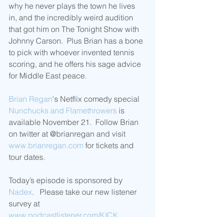
why he never plays the town he lives 
in, and the incredibly weird audition 
that got him on The Tonight Show with 
Johnny Carson.  Plus Brian has a bone 
to pick with whoever invented tennis 
scoring, and he offers his sage advice 
for Middle East peace. 
Brian Regan
's Netflix comedy special 
Nunchucks and Flamethrowers
 is 
available November 21.  Follow Brian 
on twitter at @brianregan and visit 
www.brianregan.com
 for tickets and 
tour dates.
Today’s episode is sponsored by 
Nadex
.   Please take our new listener 
survey at 
www.podcastlistener.com/KICK
.  