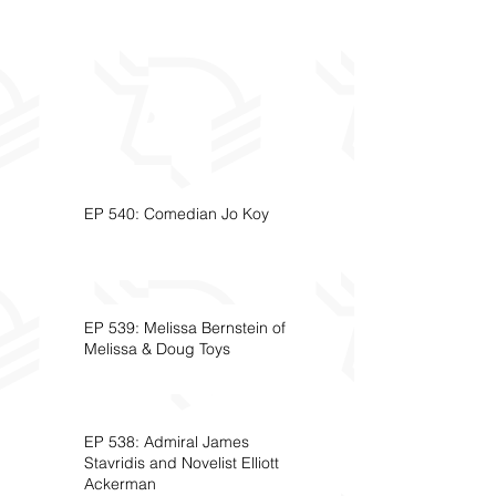
EP 540: Comedian Jo Koy
EP 539: Melissa Bernstein of
Melissa & Doug Toys
EP 538: Admiral James
Stavridis and Novelist Elliott
Ackerman