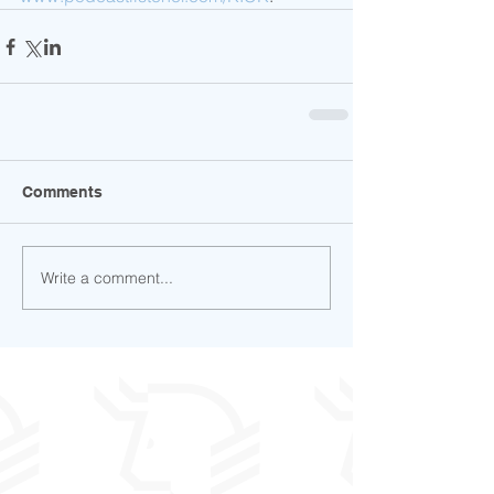
Comments
Write a comment...