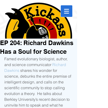
EP 204: Richard Dawkins
Has a Soul for Science
Famed evolutionary biologist, author, 
and science communicator 
Richard 
Dawkins
 shares his wonder for 
science, debunks the entire premise of 
intelligent design, and calls on the 
scientific community to stop calling 
evolution a theory.  He talks about 
Berkley University’s recent decision to 
uninvite him to speak and what he 