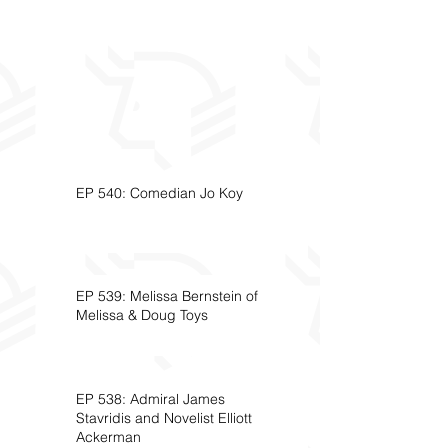
EP 540: Comedian Jo Koy
EP 539: Melissa Bernstein of
Melissa & Doug Toys
EP 538: Admiral James
Stavridis and Novelist Elliott
Ackerman