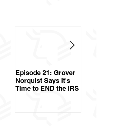
Episode 21: Grover
Episode 20: Can 
Norquist Says It's
Government Stea
Time to END the IRS
Your Stuff? Yes. It's
Called Civil Asse
Forfeiture. (Par