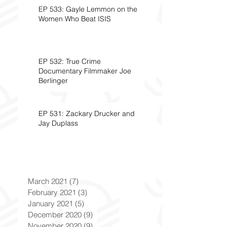
EP 533: Gayle Lemmon on the
Women Who Beat ISIS
EP 532: True Crime
Documentary Filmmaker Joe
Berlinger
EP 531: Zackary Drucker and
Jay Duplass
March 2021
(7)
7 posts
February 2021
(3)
3 posts
January 2021
(5)
5 posts
December 2020
(9)
9 posts
November 2020
(9)
9 posts