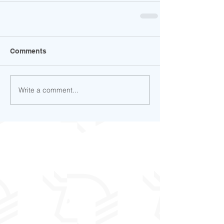
Comments
Write a comment...