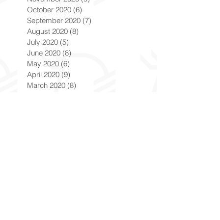
October 2020
(6)
6 posts
September 2020
(7)
7 posts
August 2020
(8)
8 posts
July 2020
(5)
5 posts
June 2020
(8)
8 posts
May 2020
(6)
6 posts
April 2020
(9)
9 posts
March 2020
(8)
8 posts
February 2020
(8)
8 posts
January 2020
(8)
8 posts
December 2019
(7)
7 posts
November 2019
(8)
8 posts
October 2019
(9)
9 posts
September 2019
(9)
9 posts
August 2019
(9)
9 posts
July 2019
(9)
9 posts
June 2019
(8)
8 posts
May 2019
(9)
9 posts
April 2019
(9)
9 posts
March 2019
(8)
8 posts