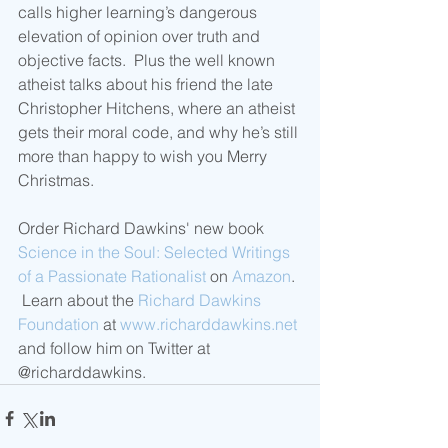
calls higher learning’s dangerous 
elevation of opinion over truth and 
objective facts.  Plus the well known 
atheist talks about his friend the late 
Christopher Hitchens, where an atheist 
gets their moral code, and why he’s still 
more than happy to wish you Merry 
Christmas.
Order Richard Dawkins' new book 
Science in the Soul: Selected Writings 
of a Passionate Rationalist
 on 
Amazon
. 
 Learn about the 
Richard Dawkins 
Foundation
 at 
www.richarddawkins.net
and follow him on Twitter at 
@richarddawkins. 