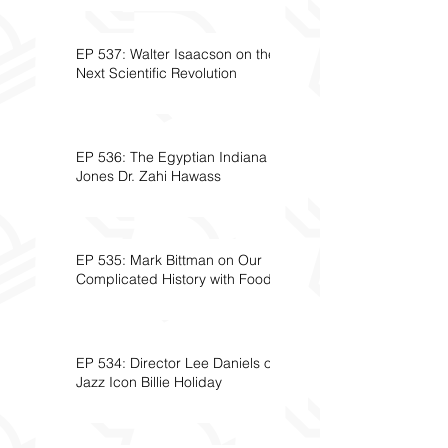
EP 537: Walter Isaacson on the
Next Scientific Revolution
EP 536: The Egyptian Indiana
Jones Dr. Zahi Hawass
EP 535: Mark Bittman on Our
Complicated History with Food
EP 534: Director Lee Daniels on
Jazz Icon Billie Holiday