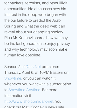
for hackers, terrorists, and other illicit 
communities. He discusses how his 
interest in the deep web began with 
the our failure to predict the Arab 
Spring and what the deep web can 
reveal about our changing society. 
Plus Mr. Kochavi shares how we may 
be the last generation to enjoy privacy 
and why technology may soon make 
human love obsolete.
Season 2 of 
Dark Net
 premieres 
Thursday, April 6, at 10PM Eastern on 
Showtime
, or you can watch it 
whenever you want with a subscription 
to 
Showtime Anytime
. For more 
information visit 
http://www.sho.com/dark-net
. You 
check out Mati Kochavi’s news site 