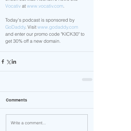
Vocativ
 at 
www.vocativ.com
.
Today's podcast is sponsored by 
GoDaddy
. Visit 
www.godaddy.com
and enter our promo code "KICK30" to 
get 30% off a new domain.  
Comments
Write a comment...