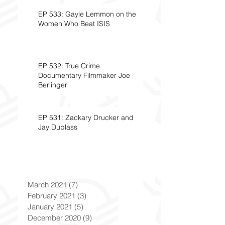
EP 533: Gayle Lemmon on the
Women Who Beat ISIS
EP 532: True Crime
Documentary Filmmaker Joe
Berlinger
EP 531: Zackary Drucker and
Jay Duplass
March 2021
(7)
7 posts
February 2021
(3)
3 posts
January 2021
(5)
5 posts
December 2020
(9)
9 posts