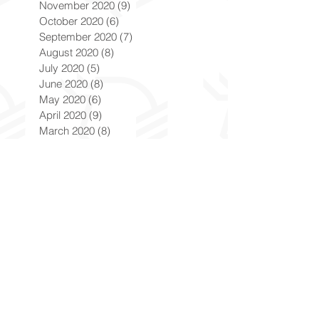
November 2020
(9)
9 posts
October 2020
(6)
6 posts
September 2020
(7)
7 posts
August 2020
(8)
8 posts
July 2020
(5)
5 posts
June 2020
(8)
8 posts
May 2020
(6)
6 posts
April 2020
(9)
9 posts
March 2020
(8)
8 posts
February 2020
(8)
8 posts
January 2020
(8)
8 posts
December 2019
(7)
7 posts
November 2019
(8)
8 posts
October 2019
(9)
9 posts
September 2019
(9)
9 posts
August 2019
(9)
9 posts
July 2019
(9)
9 posts
June 2019
(8)
8 posts
May 2019
(9)
9 posts
April 2019
(9)
9 posts
March 2019
(8)
8 posts