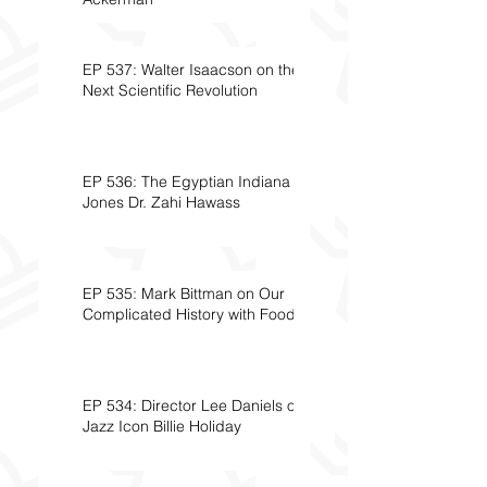
EP 537: Walter Isaacson on the
Next Scientific Revolution
EP 536: The Egyptian Indiana
Jones Dr. Zahi Hawass
EP 535: Mark Bittman on Our
Complicated History with Food
EP 534: Director Lee Daniels on
Jazz Icon Billie Holiday