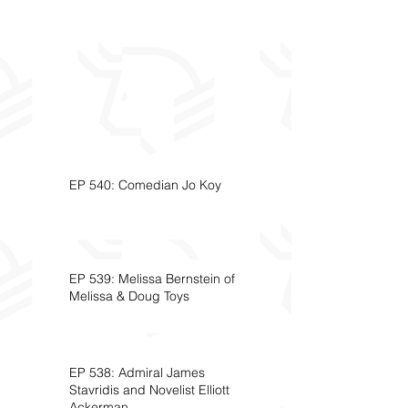
EP 540: Comedian Jo Koy
EP 539: Melissa Bernstein of
Melissa & Doug Toys
EP 538: Admiral James
Stavridis and Novelist Elliott
Ackerman