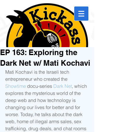
EP 163: Exploring the
Dark Net w/ Mati Kochavi
Mati Kochavi is the Israeli tech 
entrepreneur who created the 
Showtime
 docu-series 
Dark Net
, which 
explores the mysterious world of the 
deep web and how technology is 
changing our lives for better and for 
worse. Today, he talks about the dark 
web, home of illegal arms sales, sex 
trafficking, drug deals, and chat rooms 