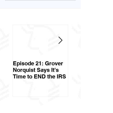
Episode 21: Grover
Episode 20: Can 
Norquist Says It's
Government Stea
Time to END the IRS
Your Stuff? Yes. It's
Called Civil Asse
Forfeiture. (Par