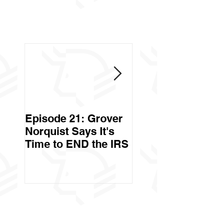
Episode 21: Grover
Episode 20: Can 
Norquist Says It's
Government Stea
Time to END the IRS
Your Stuff? Yes. It's
Called Civil Asse
Forfeiture. (Par