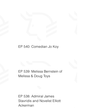
EP 540: Comedian Jo Koy
EP 539: Melissa Bernstein of
Melissa & Doug Toys
EP 538: Admiral James
Stavridis and Novelist Elliott
Ackerman