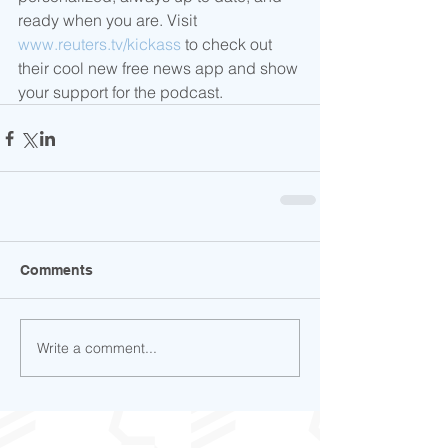
ready when you are. Visit 
www.reuters.tv/kickass
 to check out 
their cool new free news app and show 
your support for the podcast.
Comments
Write a comment...