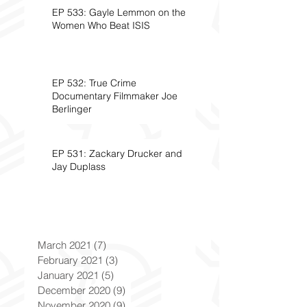
EP 533: Gayle Lemmon on the
Women Who Beat ISIS
EP 532: True Crime
Documentary Filmmaker Joe
Berlinger
EP 531: Zackary Drucker and
Jay Duplass
March 2021
(7)
7 posts
February 2021
(3)
3 posts
January 2021
(5)
5 posts
December 2020
(9)
9 posts
November 2020
(9)
9 posts