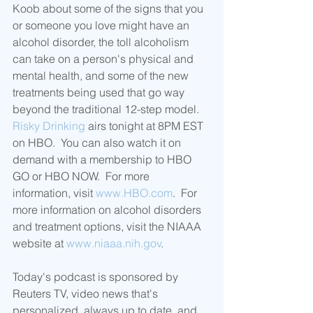
Koob about some of the signs that you 
or someone you love might have an 
alcohol disorder, the toll alcoholism 
can take on a person's physical and 
mental health, and some of the new 
treatments being used that go way 
beyond the traditional 12-step model.
Risky Drinking
 airs tonight at 8PM EST 
on HBO.  You can also watch it on 
demand with a membership to HBO 
GO or HBO NOW.  For more 
information, visit 
www.HBO.com
.  For 
more information on alcohol disorders 
and treatment options, visit the NIAAA 
website at 
www.niaaa.nih.gov
.
Today's podcast is sponsored by 
Reuters TV, video news that's 
personalized, always up to date, and 