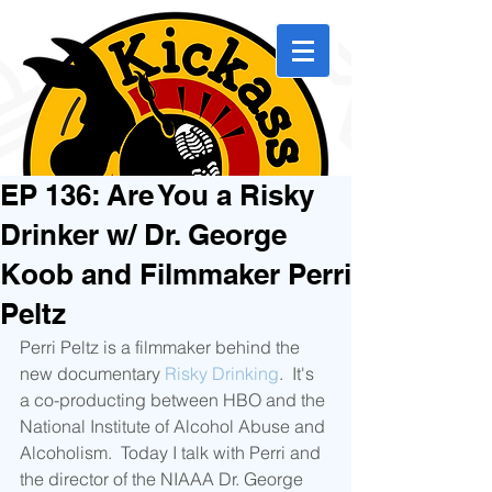
EP 136: Are You a Risky
Drinker w/ Dr. George
Koob and Filmmaker Perri
Peltz
Perri Peltz is a filmmaker behind the 
new documentary 
Risky Drinking
.  It's 
a co-producting between HBO and the 
National Institute of Alcohol Abuse and 
Alcoholism.  Today I talk with Perri and 
the director of the NIAAA Dr. George 