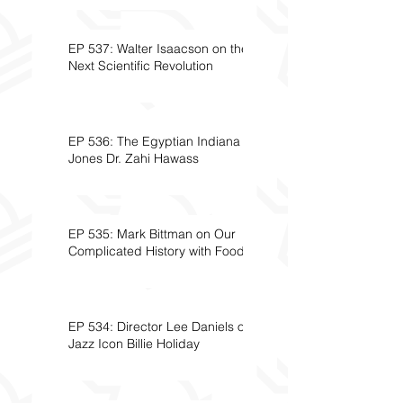
EP 537: Walter Isaacson on the
Next Scientific Revolution
EP 536: The Egyptian Indiana
Jones Dr. Zahi Hawass
EP 535: Mark Bittman on Our
Complicated History with Food
EP 534: Director Lee Daniels on
Jazz Icon Billie Holiday