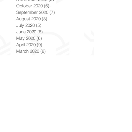
October 2020
(6)
6 posts
September 2020
(7)
7 posts
August 2020
(8)
8 posts
July 2020
(5)
5 posts
June 2020
(8)
8 posts
May 2020
(6)
6 posts
April 2020
(9)
9 posts
March 2020
(8)
8 posts
February 2020
(8)
8 posts
January 2020
(8)
8 posts
December 2019
(7)
7 posts
November 2019
(8)
8 posts
October 2019
(9)
9 posts
September 2019
(9)
9 posts
August 2019
(9)
9 posts
July 2019
(9)
9 posts
June 2019
(8)
8 posts
May 2019
(9)
9 posts
April 2019
(9)
9 posts
March 2019
(8)
8 posts