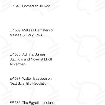
EP 540: Comedian Jo Koy
EP 539: Melissa Bernstein of
Melissa & Doug Toys
EP 538: Admiral James
Stavridis and Novelist Elliott
Ackerman
EP 537: Walter Isaacson on the
Next Scientific Revolution
EP 536: The Egyptian Indiana