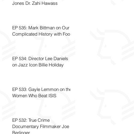
Jones Dr. Zahi Hawass
EP 535: Mark Bittman on Our
Complicated History with Food
EP 534: Director Lee Daniels
on Jazz Icon Billie Holiday
EP 533: Gayle Lemmon on the
Women Who Beat ISIS
EP 532: True Crime
Documentary Filmmaker Joe
Berlinger