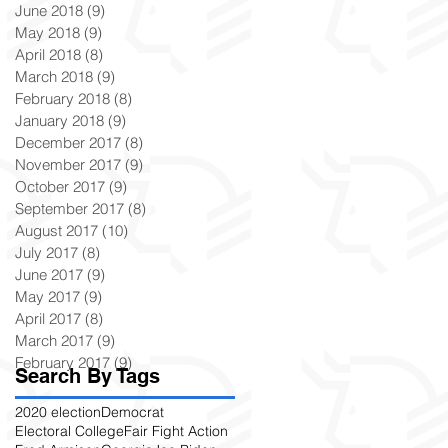
June 2018
(9)
9 posts
May 2018
(9)
9 posts
April 2018
(8)
8 posts
March 2018
(9)
9 posts
February 2018
(8)
8 posts
January 2018
(9)
9 posts
December 2017
(8)
8 posts
November 2017
(9)
9 posts
October 2017
(9)
9 posts
September 2017
(8)
8 posts
August 2017
(10)
10 posts
July 2017
(8)
8 posts
June 2017
(9)
9 posts
May 2017
(9)
9 posts
April 2017
(8)
8 posts
March 2017
(9)
9 posts
February 2017
(9)
9 posts
Search By Tags
2020 election
Democrat
Electoral College
Fair Fight Action