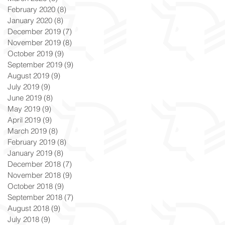
February 2020
(8)
8 posts
January 2020
(8)
8 posts
December 2019
(7)
7 posts
November 2019
(8)
8 posts
October 2019
(9)
9 posts
September 2019
(9)
9 posts
August 2019
(9)
9 posts
July 2019
(9)
9 posts
June 2019
(8)
8 posts
May 2019
(9)
9 posts
April 2019
(9)
9 posts
March 2019
(8)
8 posts
February 2019
(8)
8 posts
January 2019
(8)
8 posts
December 2018
(7)
7 posts
November 2018
(9)
9 posts
October 2018
(9)
9 posts
September 2018
(7)
7 posts
August 2018
(9)
9 posts
July 2018
(9)
9 posts