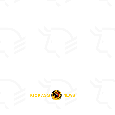
KICKASS
NEWS