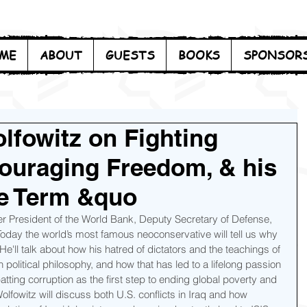
ME
ABOUT
GUESTS
BOOKS
SPONSOR
lfowitz on Fighting
couraging Freedom, & his
he Term &quo
er President of the World Bank, Deputy Secretary of Defense, 
day the world’s most famous neoconservative will tell us why 
He'll talk about how his hatred of dictators and the teachings of 
olitical philosophy, and how that has led to a lifelong passion 
ting corruption as the first step to ending global poverty and 
fowitz will discuss both U.S. conflicts in Iraq and how 