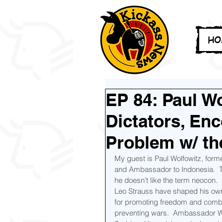
HO
EP 84: Paul Wo
Dictators, En
Problem w/ t
My guest is Paul Wolfowitz, form
and Ambassador to Indonesia.  To
he doesn’t like the term neocon.  
Leo Strauss have shaped his own p
for promoting freedom and combat
preventing wars.  Ambassador Wol