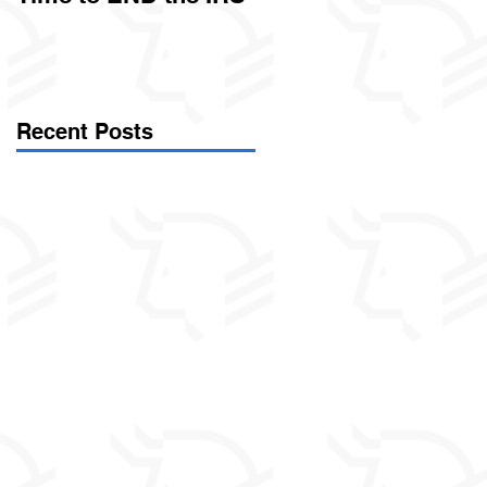
Called Civil Asset
Forfeiture. (Par
Recent Posts