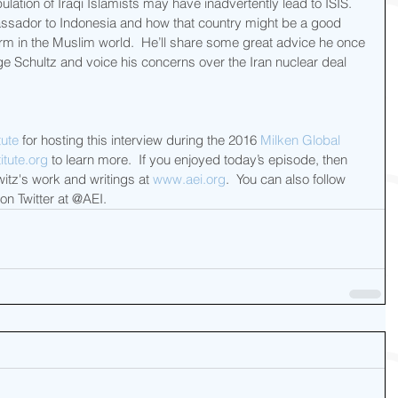
tion of Iraqi Islamists may have inadvertently lead to ISIS.  
assador to Indonesia and how that country might be a good 
m in the Muslim world.  He’ll share some great advice he once 
e Schultz and voice his concerns over the Iran nuclear deal 
tute
 for hosting this interview during the 2016 
Milken Global 
tute.org
 to learn more.  If you enjoyed today’s episode, then 
itz's work and writings at 
www.aei.org
.  You can also follow 
 on Twitter at @AEI.