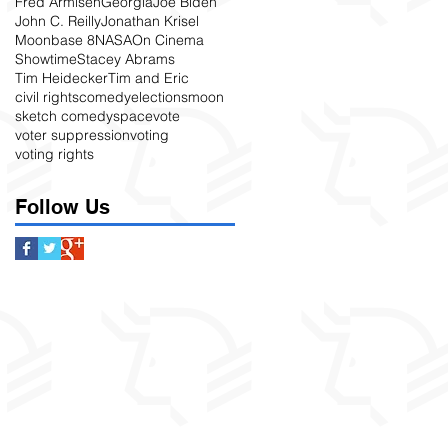
Fred Armisen
Georgia
Joe Biden
John C. Reilly
Jonathan Krisel
Moonbase 8
NASA
On Cinema
Showtime
Stacey Abrams
Tim Heidecker
Tim and Eric
civil rights
comedy
elections
moon
sketch comedy
space
vote
voter suppression
voting
voting rights
Follow Us