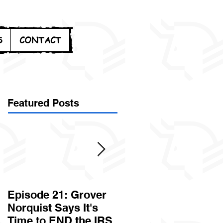
S
CONTACT
Featured Posts
Episode 21: Grover
Episode 20: Can the
Norquist Says It's
Government Steal
Time to END the IRS
Your Stuff? Yes. It's