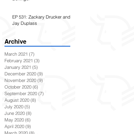
EP 531: Zackary Drucker and
Jay Duplass
Archive
March 2021
(7)
7 posts
February 2021
(3)
3 posts
January 2021
(5)
5 posts
December 2020
(9)
9 posts
November 2020
(9)
9 posts
October 2020
(6)
6 posts
September 2020
(7)
7 posts
August 2020
(8)
8 posts
July 2020
(5)
5 posts
June 2020
(8)
8 posts
May 2020
(6)
6 posts
April 2020
(9)
9 posts
March 2020
(8)
8 posts