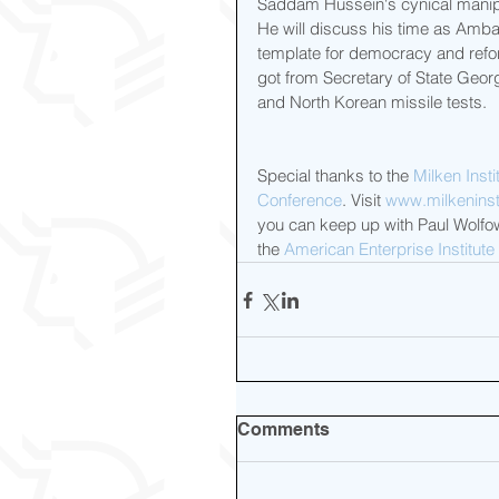
Saddam Hussein's cynical manipula
He will discuss his time as Amb
template for democracy and refor
got from Secretary of State Georg
and North Korean missile tests.  
Special thanks to the 
Milken Insti
Conference
. Visit 
www.milkeninsti
you can keep up with Paul Wolfow
the 
American Enterprise Institute
Comments