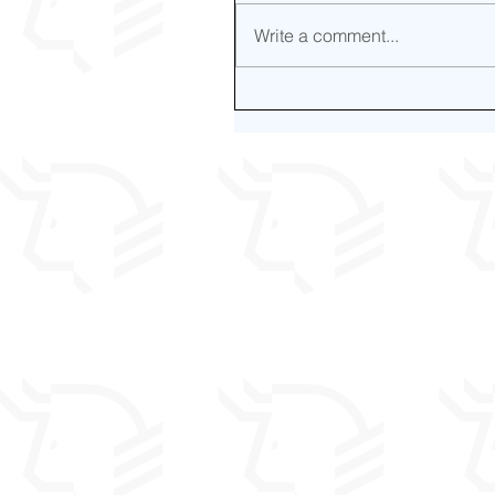
Write a comment...