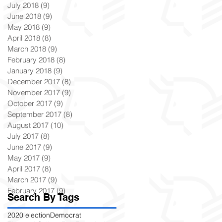
July 2018
(9)
9 posts
June 2018
(9)
9 posts
May 2018
(9)
9 posts
April 2018
(8)
8 posts
March 2018
(9)
9 posts
February 2018
(8)
8 posts
January 2018
(9)
9 posts
December 2017
(8)
8 posts
November 2017
(9)
9 posts
October 2017
(9)
9 posts
September 2017
(8)
8 posts
August 2017
(10)
10 posts
July 2017
(8)
8 posts
June 2017
(9)
9 posts
May 2017
(9)
9 posts
April 2017
(8)
8 posts
March 2017
(9)
9 posts
February 2017
(9)
9 posts
Search By Tags
2020 election
Democrat