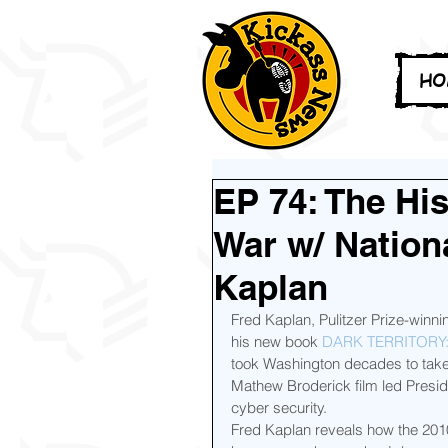
HO
EP 74: The Hi
War w/ Nation
Kaplan
Fred Kaplan, Pulitzer Prize-winnin
his new book 
DARK TERRITORY
took Washington decades to take
Mathew Broderick film led Preside
cyber security.
Fred Kaplan reveals how the 2010