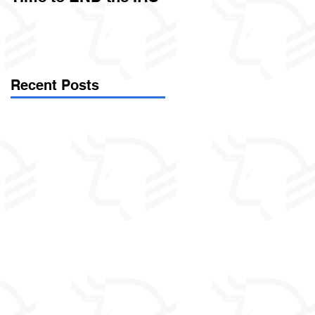
Called Civil Asset
Forfeiture. (Par
Recent Posts