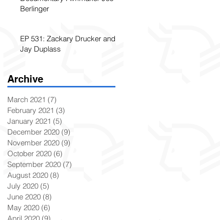
Berlinger
EP 531: Zackary Drucker and
Jay Duplass
Archive
March 2021
(7)
7 posts
February 2021
(3)
3 posts
January 2021
(5)
5 posts
December 2020
(9)
9 posts
November 2020
(9)
9 posts
October 2020
(6)
6 posts
September 2020
(7)
7 posts
August 2020
(8)
8 posts
July 2020
(5)
5 posts
June 2020
(8)
8 posts
May 2020
(6)
6 posts
April 2020
(9)
9 posts