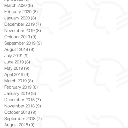
March 2020
(8)
8 posts
February 2020
(8)
8 posts
January 2020
(8)
8 posts
December 2019
(7)
7 posts
November 2019
(8)
8 posts
October 2019
(9)
9 posts
September 2019
(9)
9 posts
August 2019
(9)
9 posts
July 2019
(9)
9 posts
June 2019
(8)
8 posts
May 2019
(9)
9 posts
April 2019
(9)
9 posts
March 2019
(8)
8 posts
February 2019
(8)
8 posts
January 2019
(8)
8 posts
December 2018
(7)
7 posts
November 2018
(9)
9 posts
October 2018
(9)
9 posts
September 2018
(7)
7 posts
August 2018
(9)
9 posts