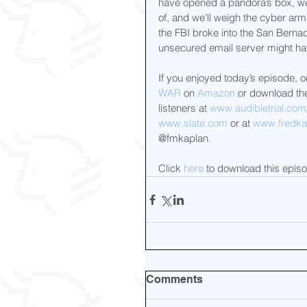
have opened a pandora’s box, we’
of, and we’ll weigh the cyber ar
the FBI broke into the San Bernad
unsecured email server might ha
If you enjoyed today’s episode, o
WAR
 on 
Amazon
 or download the 
listeners at 
www.audibletrial.com
www.slate.com
 or at 
www.fredkap
@fmkaplan.
Click 
here
 to download this epis
Comments