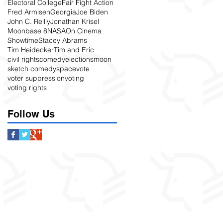
Electoral College
Fair Fight Action
Fred Armisen
Georgia
Joe Biden
John C. Reilly
Jonathan Krisel
Moonbase 8
NASA
On Cinema
Showtime
Stacey Abrams
Tim Heidecker
Tim and Eric
civil rights
comedy
elections
moon
sketch comedy
space
vote
voter suppression
voting
voting rights
Follow Us