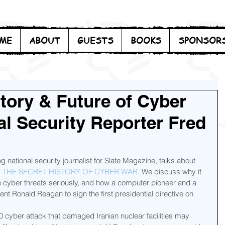
ME
ABOUT
GUESTS
BOOKS
SPONSOR
story & Future of Cyber
al Security Reporter Fred
g national security journalist for Slate Magazine, talks about 
: THE SECRET HISTORY OF CYBER WAR
. We discuss why it 
 cyber threats seriously, and how a computer pioneer and a 
nt Ronald Reagan to sign the first presidential directive on 
 cyber attack that damaged Iranian nuclear facilities may 