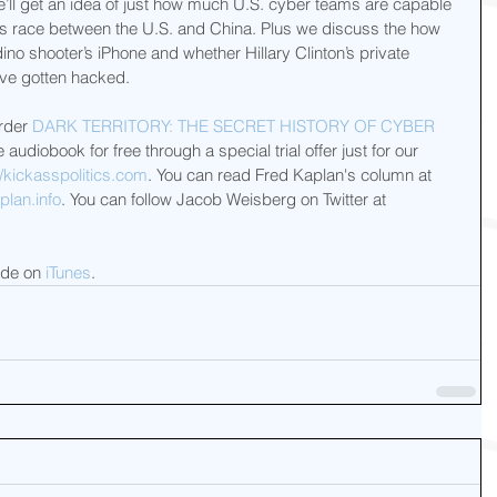
ll get an idea of just how much U.S. cyber teams are capable 
ms race between the U.S. and China. Plus we discuss the how 
ino shooter’s iPhone and whether Hillary Clinton’s private 
ve gotten hacked.
rder 
DARK TERRITORY: THE SECRET HISTORY OF CYBER 
audiobook for free through a special trial offer just for our 
/kickasspolitics.com
. You can read Fred Kaplan's column at 
lan.info
. You can follow Jacob Weisberg on Twitter at 
ode on 
iTunes
.