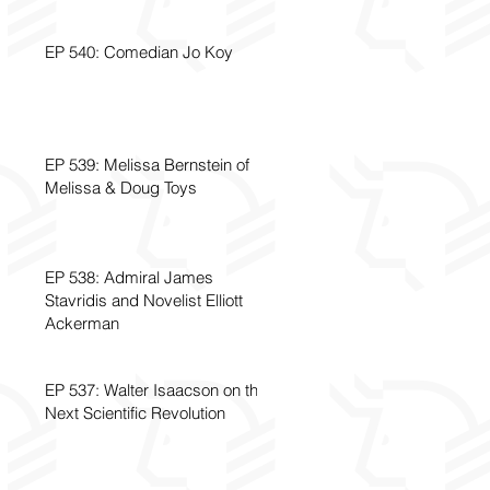
EP 540: Comedian Jo Koy
EP 539: Melissa Bernstein of
Melissa & Doug Toys
EP 538: Admiral James
Stavridis and Novelist Elliott
Ackerman
EP 537: Walter Isaacson on the
Next Scientific Revolution