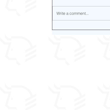
Write a comment...