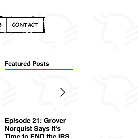
S
CONTACT
Featured Posts
Episode 21: Grover
Episode 20: Can the
Norquist Says It's
Government Steal
Time to END the IRS
Your Stuff? Yes. It's