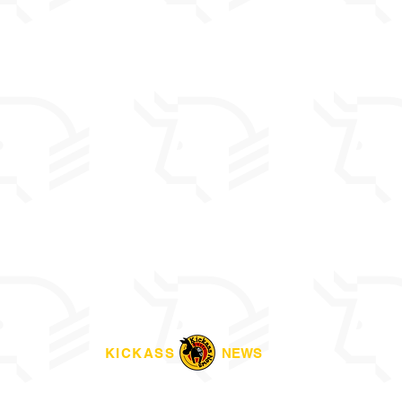
KICKASS
NEWS