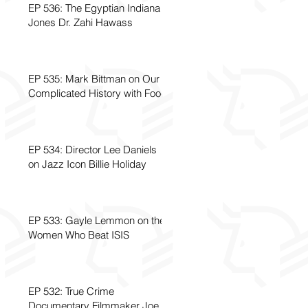
EP 536: The Egyptian Indiana
Jones Dr. Zahi Hawass
EP 535: Mark Bittman on Our
Complicated History with Food
EP 534: Director Lee Daniels
on Jazz Icon Billie Holiday
EP 533: Gayle Lemmon on the
Women Who Beat ISIS
EP 532: True Crime
Documentary Filmmaker Joe