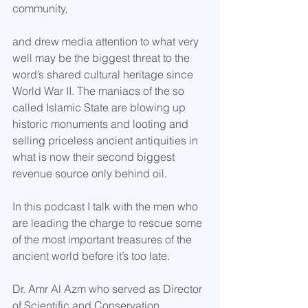
community, 
and drew media attention to what very 
well may be the biggest threat to the 
word’s shared cultural heritage since 
World War II. The maniacs of the so 
called Islamic State are blowing up 
historic monuments and looting and 
selling priceless ancient antiquities in 
what is now their second biggest 
revenue source only behind oil. 
In this podcast I talk with the men who 
are leading the charge to rescue some 
of the most important treasures of the 
ancient world before it’s too late. 
Dr. Amr Al Azm who served as Director 
of Scientific and Conservation 