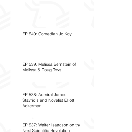
EP 540: Comedian Jo Koy
EP 539: Melissa Bernstein of
Melissa & Doug Toys
EP 538: Admiral James
Stavridis and Novelist Elliott
Ackerman
EP 537: Walter Isaacson on the
Next Scientific Revolution