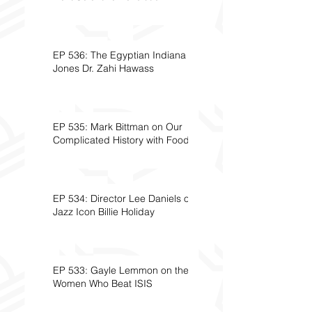
EP 536: The Egyptian Indiana
Jones Dr. Zahi Hawass
EP 535: Mark Bittman on Our
Complicated History with Food
EP 534: Director Lee Daniels on
Jazz Icon Billie Holiday
EP 533: Gayle Lemmon on the
Women Who Beat ISIS