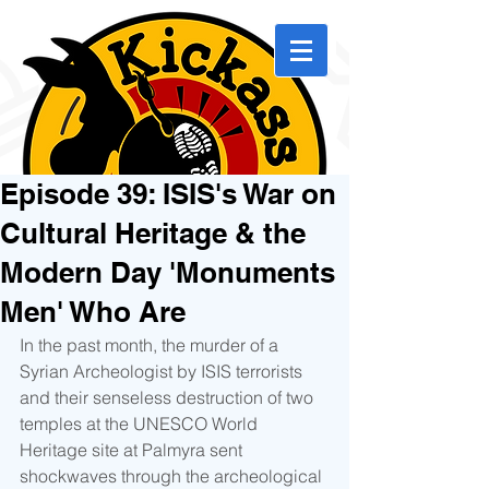
Episode 39: ISIS's War on
Cultural Heritage & the
Modern Day 'Monuments
Men' Who Are
In the past month, the murder of a 
Syrian Archeologist by ISIS terrorists 
and their senseless destruction of two 
temples at the UNESCO World 
Heritage site at Palmyra sent 
shockwaves through the archeological 