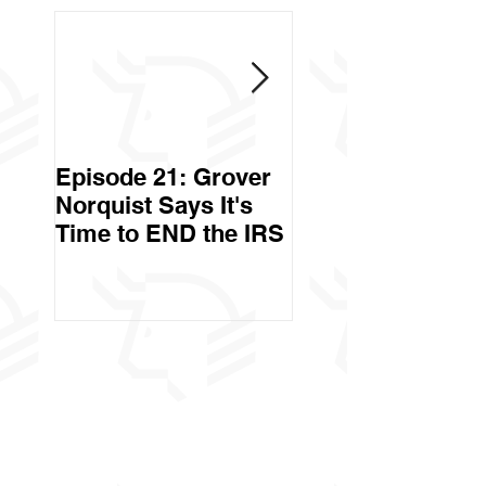
Episode 21: Grover
Episode 20: Can 
Norquist Says It's
Government Stea
Time to END the IRS
Your Stuff? Yes. It's
Called Civil Asse
Forfeiture. (Par