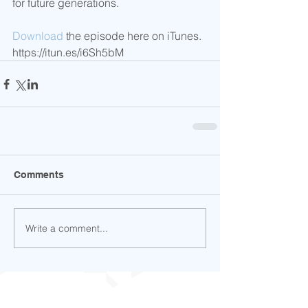
for future generations.   
Download
 the episode here on iTunes. 
https://itun.es/i6Sh5bM
Comments
Write a comment...