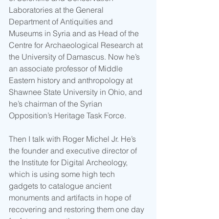
Laboratories at the General 
Department of Antiquities and 
Museums in Syria and as Head of the 
Centre for Archaeological Research at 
the University of Damascus. Now he’s 
an associate professor of Middle 
Eastern history and anthropology at 
Shawnee State University in Ohio, and 
he’s chairman of the Syrian 
Opposition’s Heritage Task Force. 
Then I talk with Roger Michel Jr. He’s 
the founder and executive director of 
the Institute for Digital Archeology, 
which is using some high tech 
gadgets to catalogue ancient 
monuments and artifacts in hope of 
recovering and restoring them one day 