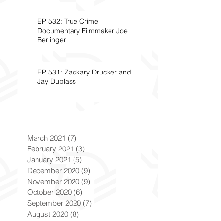
EP 532: True Crime
Documentary Filmmaker Joe
Berlinger
EP 531: Zackary Drucker and
Jay Duplass
March 2021
(7)
7 posts
February 2021
(3)
3 posts
January 2021
(5)
5 posts
December 2020
(9)
9 posts
November 2020
(9)
9 posts
October 2020
(6)
6 posts
September 2020
(7)
7 posts
August 2020
(8)
8 posts