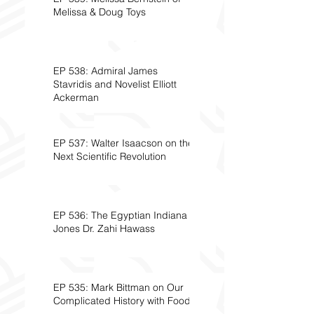
Melissa & Doug Toys
EP 538: Admiral James
Stavridis and Novelist Elliott
Ackerman
EP 537: Walter Isaacson on the
Next Scientific Revolution
EP 536: The Egyptian Indiana
Jones Dr. Zahi Hawass
EP 535: Mark Bittman on Our
Complicated History with Food