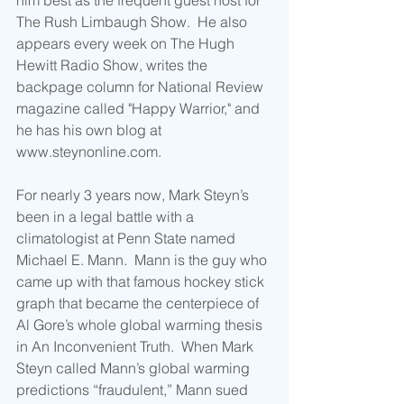
him best as the frequent guest host for 
The Rush Limbaugh Show.  He also 
appears every week on The Hugh 
Hewitt Radio Show, writes the 
backpage column for National Review 
magazine called "Happy Warrior," and 
he has his own blog at 
www.steynonline.com. 
For nearly 3 years now, Mark Steyn’s 
been in a legal battle with a 
climatologist at Penn State named 
Michael E. Mann.  Mann is the guy who 
came up with that famous hockey stick 
graph that became the centerpiece of 
Al Gore’s whole global warming thesis 
in An Inconvenient Truth.  When Mark 
Steyn called Mann’s global warming 
predictions “fraudulent,” Mann sued 