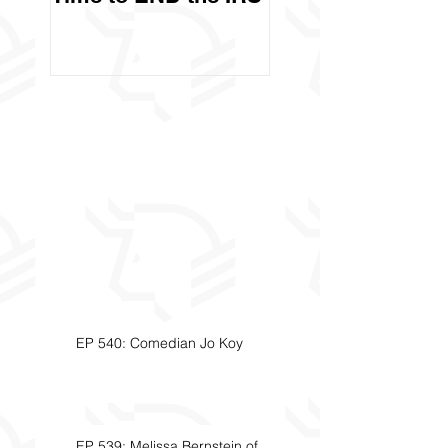
Called Civil Asse
Forfeiture. (Par
EP 540: Comedian Jo Koy
EP 539: Melissa Bernstein of