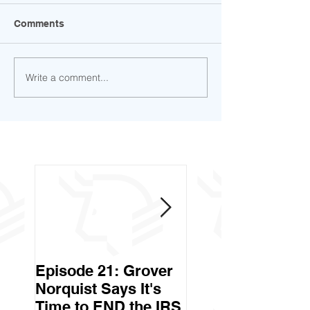
Comments
Write a comment...
Episode 21: Grover
Episode 20: Can 
Norquist Says It's
Government Stea
Time to END the IRS
Your Stuff? Yes. It's