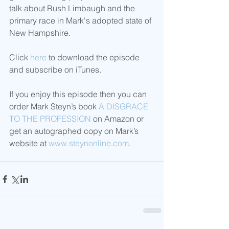
talk about Rush Limbaugh and the 
primary race in Mark's adopted state of 
New Hampshire.   
Click 
here
 to download the episode 
and subscribe on iTunes. 
If you enjoy this episode then you can 
order Mark Steyn’s book 
A DISGRACE 
TO THE PROFESSION
 on Amazon or 
get an autographed copy on Mark’s 
website at 
www.steynonline.com
. 