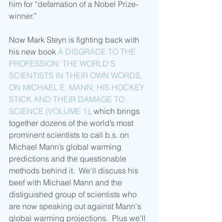
him for “defamation of a Nobel Prize-
winner.” 
Now Mark Steyn is fighting back with 
his new book 
A DISGRACE TO THE 
PROFESSION: THE WORLD’S 
SCIENTISTS IN THEIR OWN WORDS, 
ON MICHAEL E. MANN, HIS HOCKEY 
STICK AND THEIR DAMAGE TO 
SCIENCE (VOLUME 1)
, which brings 
together dozens of the world’s most 
prominent scientists to call b.s. on 
Michael Mann’s global warming 
predictions and the questionable 
methods behind it.  We'll discuss his 
beef with Michael Mann and the 
distiguished group of scientists who 
are now speaking out against Mann's 
global warming projections.  Plus we'll 