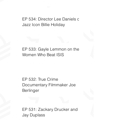
EP 534: Director Lee Daniels on
Jazz Icon Billie Holiday
EP 533: Gayle Lemmon on the
Women Who Beat ISIS
EP 532: True Crime
Documentary Filmmaker Joe
Berlinger
EP 531: Zackary Drucker and
Jay Duplass