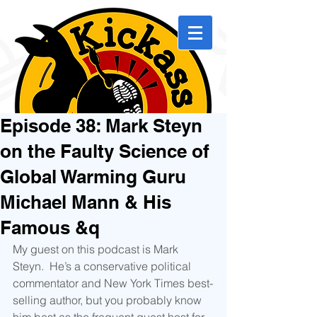
Episode 38: Mark Steyn
on the Faulty Science of
Global Warming Guru
Michael Mann & His
Famous &q
My guest on this podcast is Mark 
Steyn.  He’s a conservative political 
commentator and New York Times best-
selling author, but you probably know 