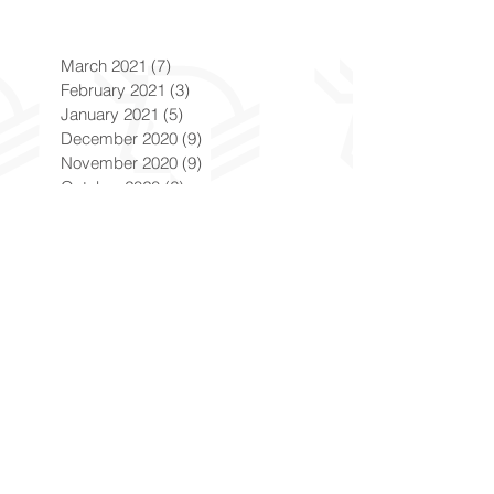
March 2021
(7)
7 posts
February 2021
(3)
3 posts
January 2021
(5)
5 posts
December 2020
(9)
9 posts
November 2020
(9)
9 posts
October 2020
(6)
6 posts
September 2020
(7)
7 posts
August 2020
(8)
8 posts
July 2020
(5)
5 posts
June 2020
(8)
8 posts
May 2020
(6)
6 posts
April 2020
(9)
9 posts
March 2020
(8)
8 posts
February 2020
(8)
8 posts
January 2020
(8)
8 posts
December 2019
(7)
7 posts
November 2019
(8)
8 posts
October 2019
(9)
9 posts