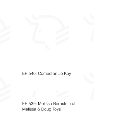
EP 540: Comedian Jo Koy
EP 539: Melissa Bernstein of
Melissa & Doug Toys