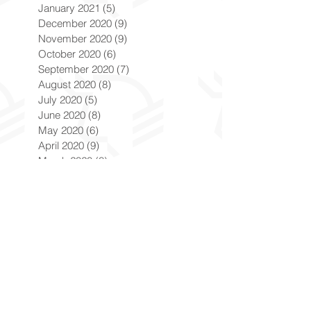
January 2021
(5)
5 posts
December 2020
(9)
9 posts
November 2020
(9)
9 posts
October 2020
(6)
6 posts
September 2020
(7)
7 posts
August 2020
(8)
8 posts
July 2020
(5)
5 posts
June 2020
(8)
8 posts
May 2020
(6)
6 posts
April 2020
(9)
9 posts
March 2020
(8)
8 posts
February 2020
(8)
8 posts
January 2020
(8)
8 posts
December 2019
(7)
7 posts
November 2019
(8)
8 posts
October 2019
(9)
9 posts
September 2019
(9)
9 posts
August 2019
(9)
9 posts
July 2019
(9)
9 posts
June 2019
(8)
8 posts