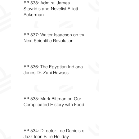
EP 538: Admiral James
Stavridis and Novelist Elliott
Ackerman
EP 537: Walter Isaacson on the
Next Scientific Revolution
EP 536: The Egyptian Indiana
Jones Dr. Zahi Hawass
EP 535: Mark Bittman on Our
Complicated History with Food
EP 534: Director Lee Daniels on
Jazz Icon Billie Holiday