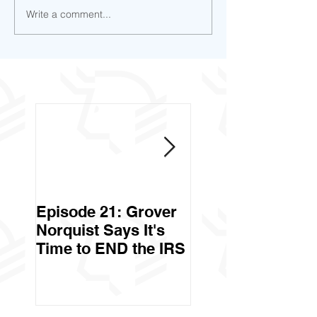
Write a comment...
Episode 21: Grover
Episode 20: Can 
Norquist Says It's
Government Stea
Time to END the IRS
Your Stuff? Yes. It's
Called Civil Asse
Forfeiture. (Par