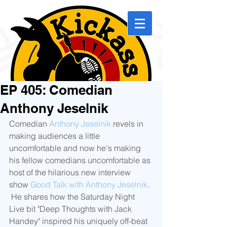
EP 405: Comedian
Anthony Jeselnik
Comedian 
Anthony Jeselnik
 revels in 
making audiences a little 
uncomfortable and now he's making 
his fellow comedians uncomfortable as 
host of the hilarious new interview 
show 
Good Talk with Anthony Jeselnik
. 
 He shares how the Saturday Night 
Live bit "Deep Thoughts with Jack 
Handey" inspired his uniquely off-beat 