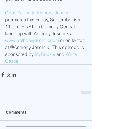
Good Talk with Anthony Jeselnik
premieres this Friday, September 6 at 
11 p.m. ET/PT on Comedy Central.  
Keep up with Anthony Jeselnik at 
www.anthonyjeselnik.com
 or on twitter 
at @Anthony Jeselnik.  This episode is 
sponsored by 
MyBookie
 and 
White 
Castle
.
Comments