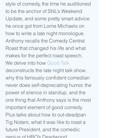
style of comedy, the time he auditioned 
to be the anchor of SNL’s Weekend 
Update, and some pretty smart advice 
he once got from Lorne Michaels on 
how to write a late night monologue.  
Anthony recalls the Comedy Central 
Roast that changed his life and what 
makes for the perfect roast speech.  
We delve into how 
Good Talk
deconstructs the late night talk show, 
why this famously confident comedian 
never does self-deprecating humor, the 
power of silence in standup, and the 
one thing that Anthony says is the most 
important element of good comedy.  
Plus talks about how to out-deadpan 
Tig Notaro, what it was like to roast a 
future President, and the comedic 
genius of HBO’s Deadwood.