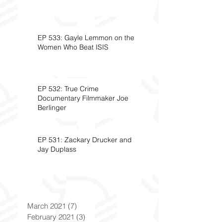
EP 533: Gayle Lemmon on the
Women Who Beat ISIS
EP 532: True Crime
Documentary Filmmaker Joe
Berlinger
EP 531: Zackary Drucker and
Jay Duplass
March 2021
(7)
7 posts
February 2021
(3)
3 posts