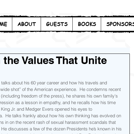
ME
ABOUT
GUESTS
BOOKS
SPONSOR
 the Values That Unite
lks about his 60 year career and how his travels and 
“wide shot” of the American experience.  He condemns recent 
(including freedom of the press), he shares his own family's 
ession as a lesson in empathy, and he recalls how his time 
r King Jr. and Medger Evers opened his eyes to 
ca.  He talks frankly about how his own thinking has evolved on 
s in on the recent rash of sexual harassment scandals that 
He discusses a few of the dozen Presidents he’s known in his 