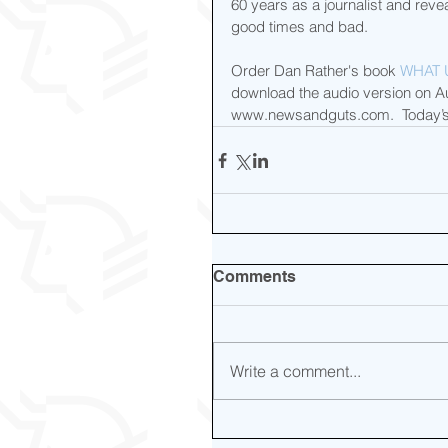
60 years as a journalist and rev
good times and bad.
Order Dan Rather's book 
WHAT 
download the audio version on Aud
www.newsandguts.com.  Today’s
Comments
Write a comment...