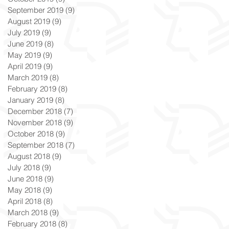
September 2019
(9)
9 posts
August 2019
(9)
9 posts
July 2019
(9)
9 posts
June 2019
(8)
8 posts
May 2019
(9)
9 posts
April 2019
(9)
9 posts
March 2019
(8)
8 posts
February 2019
(8)
8 posts
January 2019
(8)
8 posts
December 2018
(7)
7 posts
November 2018
(9)
9 posts
October 2018
(9)
9 posts
September 2018
(7)
7 posts
August 2018
(9)
9 posts
July 2018
(9)
9 posts
June 2018
(9)
9 posts
May 2018
(9)
9 posts
April 2018
(8)
8 posts
March 2018
(9)
9 posts
February 2018
(8)
8 posts