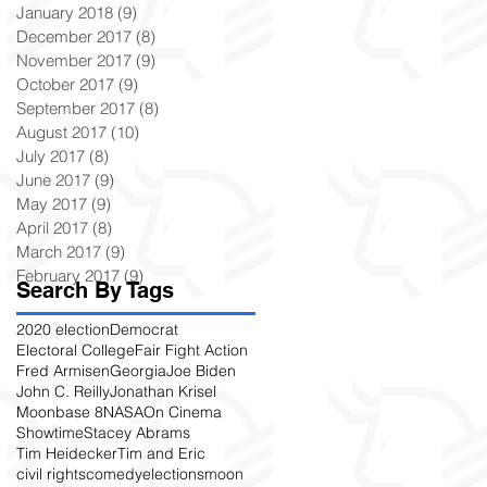
January 2018
(9)
9 posts
December 2017
(8)
8 posts
November 2017
(9)
9 posts
October 2017
(9)
9 posts
September 2017
(8)
8 posts
August 2017
(10)
10 posts
July 2017
(8)
8 posts
June 2017
(9)
9 posts
May 2017
(9)
9 posts
April 2017
(8)
8 posts
March 2017
(9)
9 posts
February 2017
(9)
9 posts
Search By Tags
2020 election
Democrat
Electoral College
Fair Fight Action
Fred Armisen
Georgia
Joe Biden
John C. Reilly
Jonathan Krisel
Moonbase 8
NASA
On Cinema
Showtime
Stacey Abrams
Tim Heidecker
Tim and Eric
civil rights
comedy
elections
moon