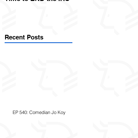
Called Civil Asset
Forfeiture. (Par
Recent Posts
EP 540: Comedian Jo Koy