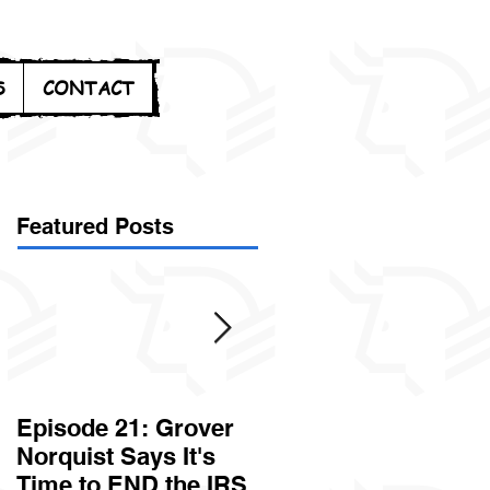
S
CONTACT
Featured Posts
Episode 21: Grover
Episode 20: Can the
Norquist Says It's
Government Steal
Time to END the IRS
Your Stuff? Yes. It's