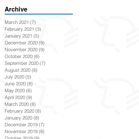
Archive
March 2021
(7)
7 posts
February 2021
(3)
3 posts
January 2021
(5)
5 posts
December 2020
(9)
9 posts
November 2020
(9)
9 posts
October 2020
(6)
6 posts
September 2020
(7)
7 posts
August 2020
(8)
8 posts
July 2020
(5)
5 posts
June 2020
(8)
8 posts
May 2020
(6)
6 posts
April 2020
(9)
9 posts
March 2020
(8)
8 posts
February 2020
(8)
8 posts
January 2020
(8)
8 posts
December 2019
(7)
7 posts
November 2019
(8)
8 posts
October 2019
(9)
9 posts