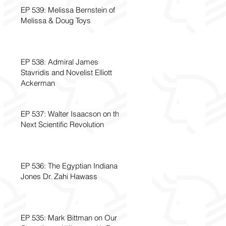
EP 539: Melissa Bernstein of
Melissa & Doug Toys
EP 538: Admiral James
Stavridis and Novelist Elliott
Ackerman
EP 537: Walter Isaacson on the
Next Scientific Revolution
EP 536: The Egyptian Indiana
Jones Dr. Zahi Hawass
EP 535: Mark Bittman on Our