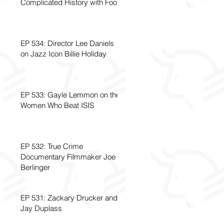
Complicated History with Food
EP 534: Director Lee Daniels
on Jazz Icon Billie Holiday
EP 533: Gayle Lemmon on the
Women Who Beat ISIS
EP 532: True Crime
Documentary Filmmaker Joe
Berlinger
EP 531: Zackary Drucker and
Jay Duplass