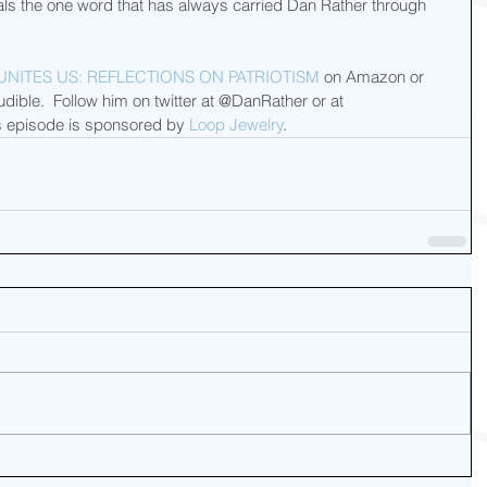
eals the one word that has always carried Dan Rather through 
UNITES US: REFLECTIONS ON PATRIOTISM
 on Amazon or 
ible.  Follow him on twitter at @DanRather or at 
 episode is sponsored by 
Loop Jewelry
.