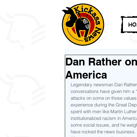
HO
Dan Rather on
America
Legendary newsman Dan Rather ta
conversations have given him a 
attacks on some on those values 
experience during the Great Depr
spent with men like Martin Luthe
institutionalized racism in Ameri
some social issues, and he weigh
have rocked the news business.  